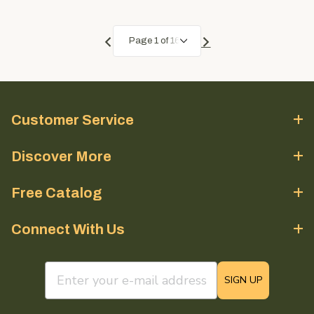
Customer Service
Discover More
Free Catalog
Connect With Us
email sign up field
SIGN UP