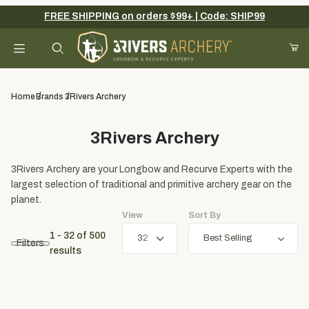
FREE SHIPPING on orders $99+ | Code: SHIP99
Your Cart (0)
Product Search
Home
Brands
3Rivers Archery
3Rivers Archery
Your Cart is Empty
3Rivers Archery are your Longbow and Recurve Experts with the
Add items to get started
largest selection of traditional and primitive archery gear on the
planet.
View
Sort By
Continue Shopping
1 - 32
of
500
Filters
results