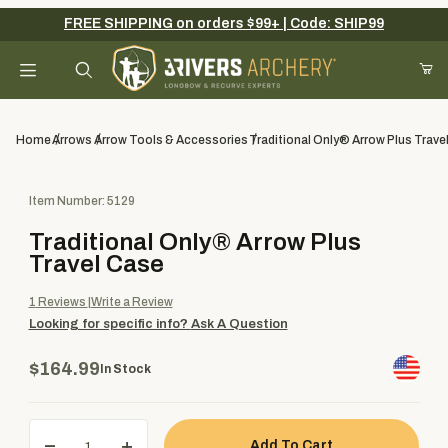
FREE SHIPPING on orders $99+ | Code: SHIP99
Your Cart (0)
Product Search
Home
Arrows
Arrow Tools & Accessories
Traditional Only® Arrow Plus Trave
Purchase Traditional Only® Arrow Plus Travel Case
Item Number: 5129
Your Cart is Empty
Traditional Only® Arrow Plus
Add items to get started
Travel Case
1
Reviews
Write a Review
Looking for specific info?
Ask A Question
Continue Shopping
$164.99
In Stock