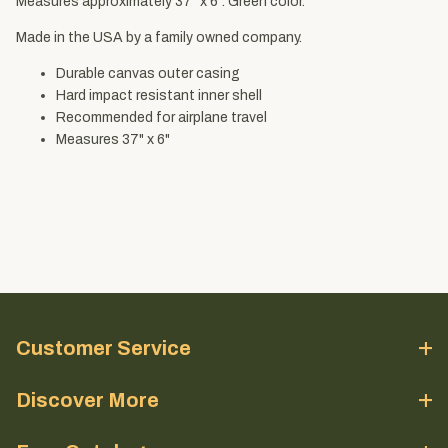
Measures approximately 37" x 6". Green color.
Made in the USA by a family owned company.
Durable canvas outer casing
Hard impact resistant inner shell
Recommended for airplane travel
Measures 37" x 6"
Customer Service
Discover More