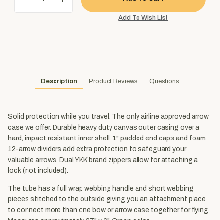
Description
Product Reviews
Questions
Solid protection while you travel. The only airline approved arrow
case we offer. Durable heavy duty canvas outer casing over a
hard, impact resistant inner shell. 1" padded end caps and foam
12-arrow dividers add extra protection to safeguard your
valuable arrows. Dual YKK brand zippers allow for attaching a
lock (not included).
The tube has a full wrap webbing handle and short webbing
pieces stitched to the outside giving you an attachment place
to connect more than one bow or arrow case together for flying.