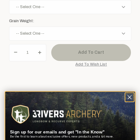
Grain Weight:
Description
Product Reviews
Questions
Bohning really knows how to make a point! These screw-in bullet
Sign up for our emails and get "In the Know"
points are just what every target shooter needs.
Be the first to learn about exclusive offers, new products, and a lot more.