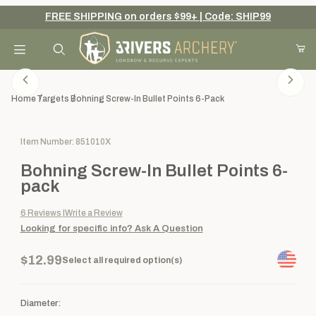
FREE SHIPPING on orders $99+ | Code: SHIP99
Your Cart (0)
Product Search
Home
Targets
Bohning Screw-In Bullet Points 6-Pack
Purchase Bohning Screw-In Bullet Points 6-pack
Item Number: 851010X
Your Cart is Empty
Bohning Screw-In Bullet Points 6-
Add items to get started
pack
6
Reviews
Write a Review
Looking for specific info?
Ask A Question
Continue Shopping
$12.99
Select all required option(s)
Diameter: