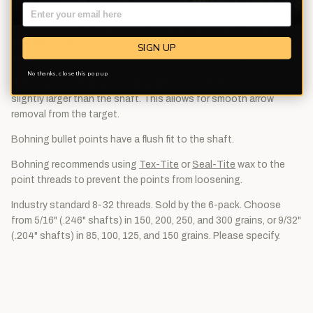
Designed for shafts with .204" or .246" ID, each point is precision
machined within 0.25 grains of the specified weight. These
premium points are made from stainless steel, giving you a
SIGN UP
durable, rust-free point that will last shot after shot.
No thanks, close this pop up
Bohning has designed these screw-in points with a contour
slightly larger than the shaft. This allows for smooth arrow
removal from the target.
Bohning bullet points have a flush fit to the shaft.
Bohning recommends using
Tex-Tite
or
Seal-Tite
wax to the
point threads to prevent the points from loosening.
Industry standard 8-32 threads. Sold by the 6-pack. Choose
from 5/16" (.246" shafts) in 150, 200, 250, and 300 grains, or 9/32"
(.204" shafts) in 85, 100, 125, and 150 grains. Please specify.