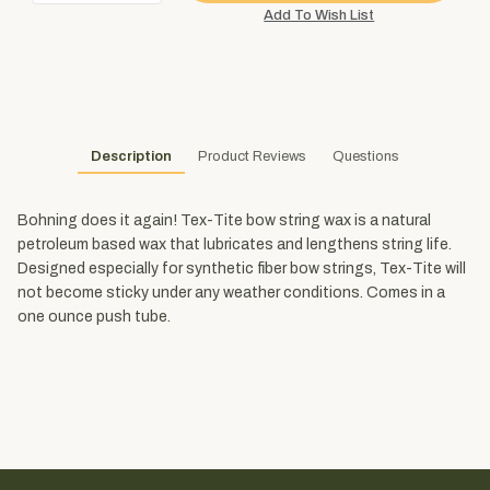
Description
Product Reviews
Questions
Bohning does it again! Tex-Tite bow string wax is a natural
petroleum based wax that lubricates and lengthens string life.
Designed especially for synthetic fiber bow strings, Tex-Tite will
not become sticky under any weather conditions. Comes in a
one ounce push tube.