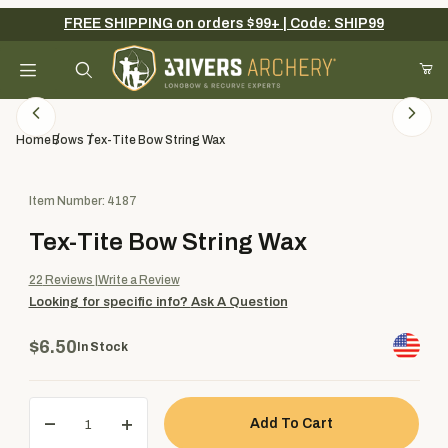
FREE SHIPPING on orders $99+ | Code: SHIP99
Your Cart (0)
Product Search
Home
Bows
Tex-Tite Bow String Wax
Purchase Tex-Tite Bow String Wax
Item Number: 4187
Your Cart is Empty
Tex-Tite Bow String Wax
Add items to get started
22
Reviews
Write a Review
Looking for specific info?
Ask A Question
Continue Shopping
$6.50
In Stock