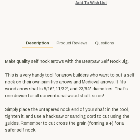
Description
Product Reviews
Questions
Make quality self nock arrows with the Bearpaw Self Nock Jig.
This is a very handy tool for arrow builders who want to put a self
nock on their own primitive arrows and Medieval arrows. It fits
wood arrow shafts 5/16", 11/32", and 23/64" diameters. That's
one device for all conventional wood shaft sizes!
Simply place the untapered nock end of your shaft in the tool,
tighten it, and use a hacksaw or sanding cord to cut using the
guides. Remember to cut cross the grain (forming a +) for a
safer self nock.