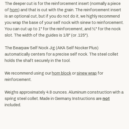
The deeper cut is for the reinforcement insert (normally a piece
of
horn
) and that is cut with the grain. The reinforcement insert
is an optional cut, but if you do not do it, we highly recommend
you wrap the base of your self nock with sinew to reinforcement.
You can cut up to 1" for the reinforcement, and ½" for the nock
slot. The width of the guides is 1/8" (or .125").
The Bearpaw Self Nock Jig (AKA Self Nocker Plus)
automatically centers for a precise self nock. The steel collet
holds the shaft securely in the tool.
We recommend using our
horn block
or
sinew wrap
for
reinforcement.
Weighs approximately 4.8 ounces. Aluminum construction with a
spring steel collet. Made in Germany. Instructions are
not
included.