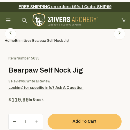
FREE SHIPPING on orders $99+ | Code: SHIP99
Your Cart (0)
Product Search
Home
Primitives
Bearpaw Self Nock Jig
Purchase Bearpaw Self Nock Jig
Item Number: 5635
Your Cart is Empty
Bearpaw Self Nock Jig
Add items to get started
3
Reviews
Write a Review
Looking for specific info?
Ask A Question
Continue Shopping
$119.99
In Stock