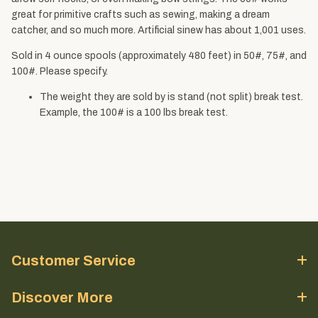
great for primitive crafts such as sewing, making a dream
catcher, and so much more. Artificial sinew has about 1,001 uses.
Sold in 4 ounce spools (approximately 480 feet) in 50#, 75#, and
100#. Please specify.
The weight they are sold by is stand (not split) break test.
Example, the 100# is a 100 lbs break test.
Customer Service
Discover More