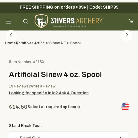
FREE SHIPPING on orders $99+ | Code: SHIP99
Your Cart (0)
Product Search
Home
Primitives
Artificial Sinew 4 Oz. Spool
Purchase Artificial Sinew 4 oz. Spool
Item Number: 4315X
Your Cart is Empty
Artificial Sinew 4 oz. Spool
Add items to get started
19
Reviews
Write a Review
Looking for specific info?
Ask A Question
Continue Shopping
$14.50
Select all required option(s)
Stand Break Test: