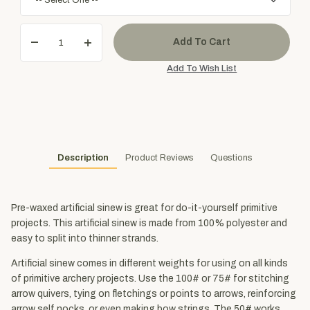
Description
Product Reviews
Questions
Pre-waxed artificial sinew is great for do-it-yourself primitive
projects. This artificial sinew is made from 100% polyester and
easy to split into thinner strands.
Artificial sinew comes in different weights for using on all kinds
of primitive archery projects. Use the 100# or 75# for stitching
arrow quivers, tying on fletchings or points to arrows, reinforcing
arrow self nocks, or even making bow strings. The 50# works