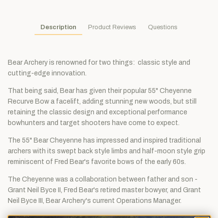
Description
Product Reviews
Questions
Bear Archery is renowned for two things: classic style and
cutting-edge innovation.
That being said, Bear has given their popular 55" Cheyenne
Recurve Bow a facelift, adding stunning new woods, but still
retaining the classic design and exceptional performance
bowhunters and target shooters have come to expect.
The 55" Bear Cheyenne has impressed and inspired traditional
archers with its swept back style limbs and half-moon style grip
reminiscent of Fred Bear's favorite bows of the early 60s.
The Cheyenne was a collaboration between father and son -
Grant Neil Byce II, Fred Bear's retired master bowyer, and Grant
Neil Byce III, Bear Archery's current Operations Manager.