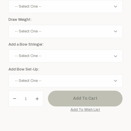
Draw Weight:
Add a Bow Stringer:
Add Bow Set-Up: