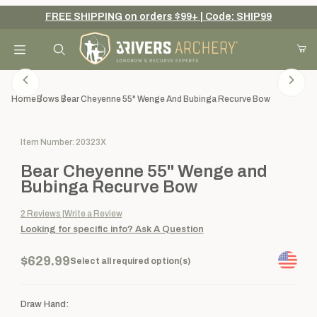
FREE SHIPPING on orders $99+ | Code: SHIP99
Your Cart (0)
Product Search
Home
Bows
Bear Cheyenne 55" Wenge And Bubinga Recurve Bow
Purchase Bear Cheyenne 55" Wenge and Bubinga Recurve Bow
Item Number: 20323X
Your Cart is Empty
Bear Cheyenne 55" Wenge and
Add items to get started
Bubinga Recurve Bow
2
Reviews
Write a Review
Looking for specific info?
Ask A Question
Continue Shopping
$629.99
Select all required option(s)
Draw Hand: