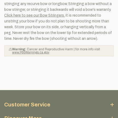
stringing any recurve bow or longbow. Stringing a bow without a
bow stringer, or stringing it backwards will void a bow's warranty.
Click here to see our Bow Stringers.
It is recommended to
unstring your bow if you do not plan to be shooting more than
week. Store your bow on its side, or hanging vertically from a
peg. Never rest the bow on the lower tip for extended periods of
time. Never dry fire the bow (shooting without an arrow).
Warning:
Cancer and Reproductive Harm | for more info visit
www.P65Warnings.ca.gov
Customer Service