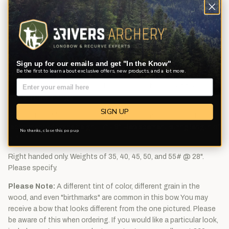
Riser:
Radiused, cut on center shelf. The half-moon grip feels
full in the hand while allowing for positive hand placement every
time you pick up the bow. 2-piece construction of Wenge and
Bubinga. Leather side plate and bear hair arrow rest included.
Tapped with 1/4" x 20quiver inserts. Inlaid Bear medallion.
Sign up for our emails and get "In the Know"
Limbs:
Limb Cores made with maple laminate and overlaid with
Be the first to learn about exclusive offers, new products, and a lot more.
high-strength black fiberglass. The handcrafted bow tips are
layered black and white fiberglass, allowing the use of today's
modern bow strings.
SIGN UP
String:
DynaFlight 97 Flemish twist bow string. Manufacturer
recommended brace height: 7" - 8". Replacement string length of
No thanks, close this pop up
51".
Right handed only. Weights of 35, 40, 45, 50, and 55# @ 28".
Please specify.
Please Note:
A different tint of color, different grain in the
wood, and even "birthmarks" are common in this bow. You may
receive a bow that looks different from the one pictured. Please
be aware of this when ordering. If you would like a particular look,