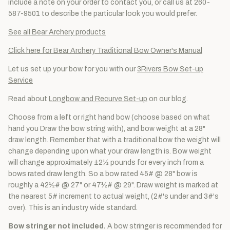
include a note on your order to contact you, or call us at 260-
587-9501 to describe the particular look you would prefer.
See all Bear Archery products
Click here for Bear Archery Traditional Bow Owner's Manual
Let us set up your bow for you with our
3Rivers Bow Set-up
Service
Read about
Longbow and Recurve Set-up
on our blog.
Choose from a left or right hand bow (choose based on what
hand you Draw the bow string with), and bow weight at a 28"
draw length. Remember that with a traditional bow the weight will
change depending upon what your draw length is. Bow weight
will change approximately ±2½ pounds for every inch from a
bows rated draw length. So a bow rated 45# @ 28" bow is
roughly a 42½# @ 27" or 47½# @ 29". Draw weight is marked at
the nearest 5# increment to actual weight, (2#'s under and 3#'s
over). This is an industry wide standard.
Bow stringer not included.
A bow stringer is recommended for