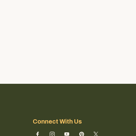
Connect With Us