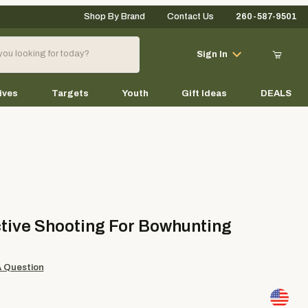
Shop By Brand
Contact Us
260-587-9501
Your Cart (0)
Sign In
ives
Targets
Youth
Gift Ideas
DEALS
Your Cart is Empty
Add items to get started
ve Shooting For Bowhunting
tive Shooting For Bowhunting
Continue Shopping
A Question