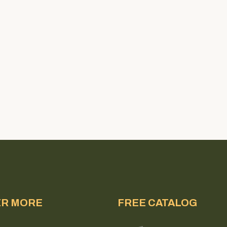
ER MORE
FREE CATALOG