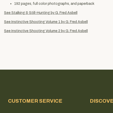
192 pages, full color photographs, and paperback
See Stalking & Still-Hunting by G. Fred Asbell
See Instinctive Shooting Volume 1 by G. Fred Asbell
See Instinctive Shooting Volume 2 by G. Fred Asbell
CUSTOMER SERVICE
DISCOV