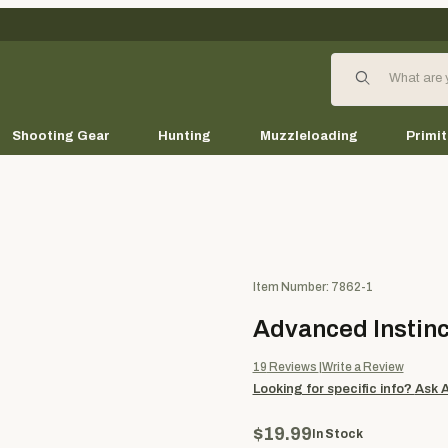
Product Search
Shooting Gear
Hunting
Muzzleloading
Primit
Purchase Advanced Instincti
Item Number: 7862-1
Advanced Instinc
19
Reviews
Write a Review
Looking for specific info?
Ask 
$19.99
In Stock