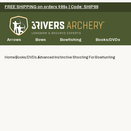
FREE SHIPPING on orders $99+ | Code: SHIP99
Arrows
Bows
Bowfishing
Books/DVDs
Home
Books/DVDs
Advanced Instinctive Shooting For Bowhunting