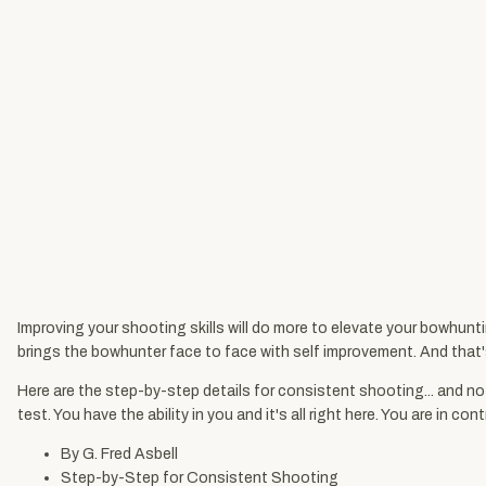
Improving your shooting skills will do more to elevate your bowhunt
brings the bowhunter face to face with self improvement. And that's t
Here are the step-by-step details for consistent shooting... and not
test. You have the ability in you and it's all right here. You are in
By G. Fred Asbell
Step-by-Step for Consistent Shooting