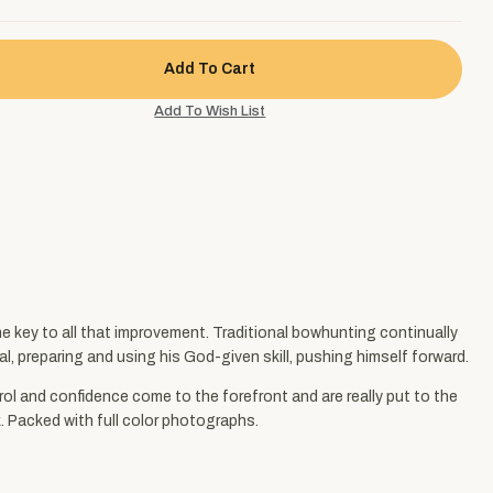
he key to all that improvement. Traditional bowhunting continually
al, preparing and using his God-given skill, pushing himself forward.
rol and confidence come to the forefront and are really put to the
k. Packed with full color photographs.