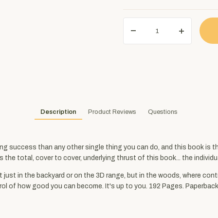
Description
Product Reviews
Questions
ing success than any other single thing you can do, and this book is t
he total, cover to cover, underlying thrust of this book... the individu
 just in the backyard or on the 3D range, but in the woods, where cont
 control of how good you can become. It's up to you. 192 Pages. Paperbac