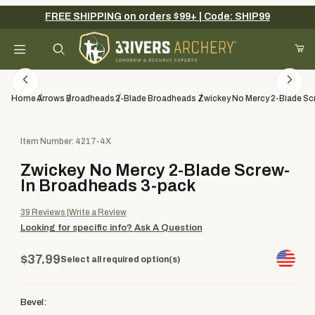
FREE SHIPPING on orders $99+ | Code: SHIP99
Your Cart (0)
Product Search
Home
Arrows
Broadheads
2-Blade Broadheads
Zwickey No Mercy 2-Blade Sc
Purchase Zwickey No Mercy 2-Blade Screw-In Broadheads 3-pac
Item Number: 4217-4X
Your Cart is Empty
Zwickey No Mercy 2-Blade Screw-
Add items to get started
In Broadheads 3-pack
39
Reviews
Write a Review
Looking for specific info?
Ask A Question
Continue Shopping
$37.99
Select all required option(s)
Bevel: