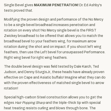
Single Bevel gives
MAXIMUM PENETRATION!
Dr. Ed Ashby's
tests proved that.
Modifying the proven design and performance of the No Mercy
to be a single bevel broadhead increases penetration and
rotation on every shot! No Mercy single bevel is the FIRST
Zwickey broadhead to be offered that allows you to match the
broadhead bevel to your feathers wing, for maximum arrow
rotation during the shot and on impact. If you shoot left wing
feathers, then use the Left bevel for unsurpassed Performance.
Right wing bevel for right wing feathers.
The double bevel design was field tested by Dale Karch, Ted
Judson, and Denny SturgisJr., these heads have already proven
effective on Cape and Asiatic buffalo! Imagine what they can do
with the proven effectiveness of matched single bevel to arrow
rotation!
Special high-carbon Steel construction allows you to get the
edges
Hair Popping Sharp
and the triple-thick tip with special
heat treating resists curling and blows through bone. The