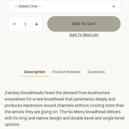
Description
Product Reviews
Questions
Zwickey Broadheads heard the demand from bowhunters
everywhere for a new broadhead that penetrates deeply and
produces impressive wound channels without costing more than
the arrows they are going on. The No Mercy broadhead delivers
with its long and narrow design and double bevel and single bevel
options.