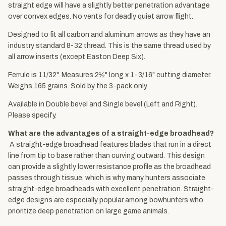
straight edge will have a slightly better penetration advantage
over convex edges. No vents for deadly quiet arrow flight.
Designed to fit all carbon and aluminum arrows as they have an
industry standard 8-32 thread. This is the same thread used by
all arrow inserts (except Easton Deep Six).
Ferrule is 11/32". Measures 2½" long x 1-3/16" cutting diameter.
Weighs 165 grains. Sold by the 3-pack only.
Available in Double bevel and Single bevel (Left and Right).
Please specify.
What are the advantages of a straight-edge broadhead?
A straight-edge broadhead features blades that run in a direct
line from tip to base rather than curving outward. This design
can provide a slightly lower resistance profile as the broadhead
passes through tissue, which is why many hunters associate
straight-edge broadheads with excellent penetration. Straight-
edge designs are especially popular among bowhunters who
prioritize deep penetration on large game animals.