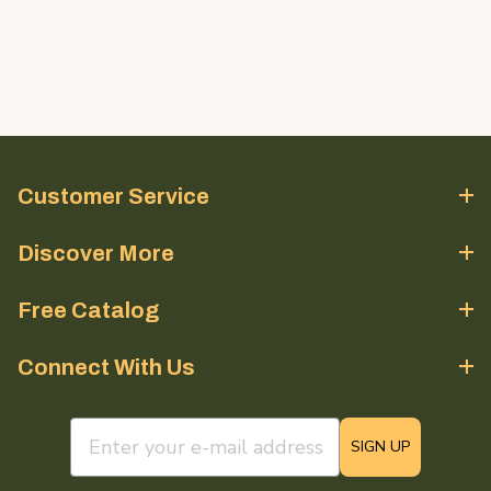
Customer Service
Discover More
Free Catalog
Connect With Us
email sign up field
SIGN UP