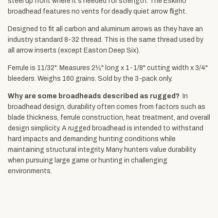
steel up front where it's needed for strength. The Eskimo
broadhead features no vents for deadly quiet arrow flight.
Designed to fit all carbon and aluminum arrows as they have an
industry standard 8-32 thread. This is the same thread used by
all arrow inserts (except Easton Deep Six).
Ferrule is 11/32". Measures 2½" long x 1-1/8" cutting width x 3/4"
bleeders. Weighs 160 grains. Sold by the 3-pack only.
Why are some broadheads described as rugged?
In
broadhead design, durability often comes from factors such as
blade thickness, ferrule construction, heat treatment, and overall
design simplicity. A rugged broadhead is intended to withstand
hard impacts and demanding hunting conditions while
maintaining structural integrity. Many hunters value durability
when pursuing large game or hunting in challenging
environments.