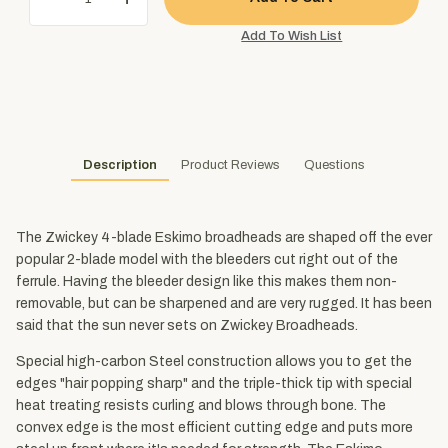
Description
Product Reviews
Questions
The Zwickey 4-blade Eskimo broadheads are shaped off the ever
popular 2-blade model with the bleeders cut right out of the
ferrule. Having the bleeder design like this makes them non-
removable, but can be sharpened and are very rugged. It has been
said that the sun never sets on Zwickey Broadheads.
Special high-carbon Steel construction allows you to get the
edges "hair popping sharp" and the triple-thick tip with special
heat treating resists curling and blows through bone. The
convex edge is the most efficient cutting edge and puts more