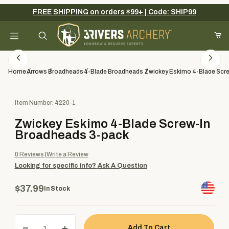
FREE SHIPPING on orders $99+ | Code: SHIP99
Your Cart (0)
Product Search
Home
Arrows
Broadheads
4-Blade Broadheads
Zwickey Eskimo 4-Blade Scr
Purchase Zwickey Eskimo 4-Blade Screw-In Broadheads 3-pack
Item Number: 4220-1
Your Cart is Empty
Zwickey Eskimo 4-Blade Screw-In
Add items to get started
Broadheads 3-pack
0
Reviews
Write a Review
Looking for specific info?
Ask A Question
Continue Shopping
$37.99
In Stock