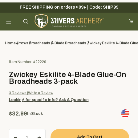
FREE SHIPPING on orders $99+ | Code: SHIP99
Your Cart (0)
Product Search
Home
Arrows
Broadheads
4-Blade Broadheads
Zwickey Eskilite 4-Blade Gl
Purchase Zwickey Eskilite 4-Blade Glue-On Broadheads 3-pack
Item Number: 422220
Your Cart is Empty
Zwickey Eskilite 4-Blade Glue-On
Add items to get started
Broadheads 3-pack
3
Reviews
Write a Review
Looking for specific info?
Ask A Question
Continue Shopping
$32.99
In Stock