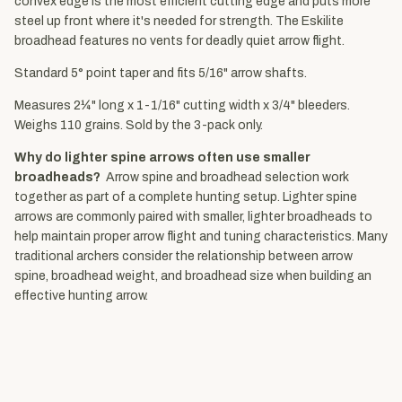
convex edge is the most efficient cutting edge and puts more
steel up front where it's needed for strength. The Eskilite
broadhead features no vents for deadly quiet arrow flight.
Standard 5° point taper and fits 5/16" arrow shafts.
Measures 2¼" long x 1-1/16" cutting width x 3/4" bleeders.
Weighs 110 grains. Sold by the 3-pack only.
Why do lighter spine arrows often use smaller
broadheads?
Arrow spine and broadhead selection work
together as part of a complete hunting setup. Lighter spine
arrows are commonly paired with smaller, lighter broadheads to
help maintain proper arrow flight and tuning characteristics. Many
traditional archers consider the relationship between arrow
spine, broadhead weight, and broadhead size when building an
effective hunting arrow.