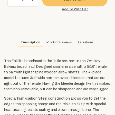
Description
Product Reviews
Questions
The Eskilite broadhead is the 'little brother' to the Zwickey
Eskimo broadhead. Designed smaller in size with a 5/16" ferrule
to pair with lighter spine wooden arrow shafts. The 4-blade
model features 3/4" wide non-removable bleeders that are cut
right out of the ferrule. Having the bleeder design like this makes
them non-removable, but can be sharpened and are very rugged.
Special high-carbon Steel construction allows you to get the
edges "hair popping sharp" and the triple-thick tip with special
heat treating resists curling and blows through bone. The