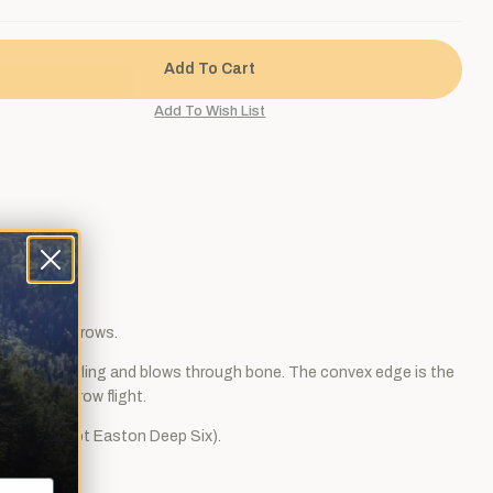
ar carbon arrows.
ng resists curling and blows through bone. The convex edge is the
ly quiet arrow flight.
nserts (except Easton Deep Six).