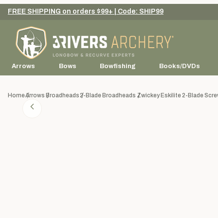
FREE SHIPPING on orders $99+ | Code: SHIP99
Arrows
Bows
Bowfishing
Books/DVDs
Home
Arrows
Broadheads
2-Blade Broadheads
Zwickey Eskilite 2-Blade Scr