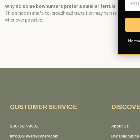
Why do some bowhunters prefer a smaller ferrule broadhea
This smooth shaft-to-broadhead transition may help reduce resistan
whenever possible.
No tha
CUSTOMER SERVICE
DISCOV
260-587-9501
About Us
info@3RiversArchery.com
Dynamic Spine 