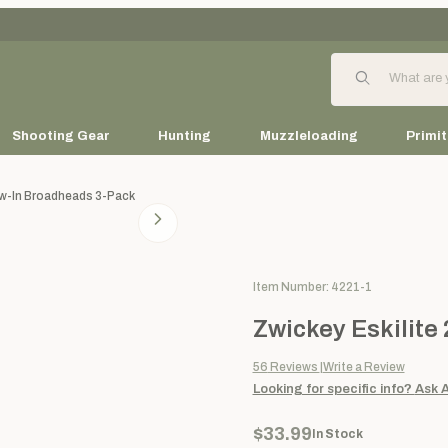
Product Search
Shooting Gear
Hunting
Muzzleloading
Primit
ew-In Broadheads 3-Pack
Purchase Zwickey Eskilite 2-
Item Number: 4221-1
Zwickey Eskilite
56
Reviews
Write a Review
Looking for specific info?
Ask 
$33.99
In Stock