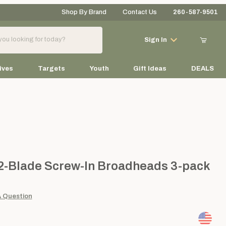
Shop By Brand
Contact Us
260-587-9501
Your Cart (0)
Sign In
ives
Targets
Youth
Gift Ideas
DEALS
Your Cart is Empty
Add items to get started
Blade Screw-In Broadheads 3-pack
 2-Blade Screw-In Broadheads 3-pack
Continue Shopping
A Question