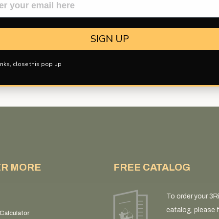
d?
A smaller ferrule can provide a closer match to the diameter of many
ce in flight and during penetration. For this reason, many hunters s
SIGN UP
nks, close this pop up
ER MORE
FREE CATALOG
To order your 3R
catalog, please fi
Calculator