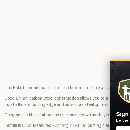
The Eskilite broadhead is the 'little brother' to the Zwickey Eskimo
Special high-carbon Steel construction allows you to get the edges 
most efficient cutting edge and puts more steel up front where it's 
Sign
Designed to fit all carbon and aluminum arrows as they have an indu
Be the 
Ferrule is 5/16". Measures 2¼" long x 1-1/16" cutting diameter. Weig