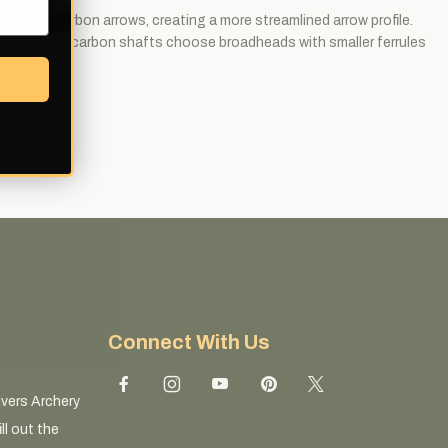
 modern carbon arrows, creating a more streamlined arrow profile.
hooting slim carbon shafts choose broadheads with smaller ferrules
Connect With Us
ivers Archery
ll out the