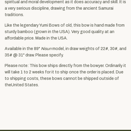
spiritual and moral development as it does accuracy and skill. It is
a very serious discipline, drawing from the ancient Samurai
traditions.
Like the legendary Yumi Bows of old, this bow is hand made from
sturdy bamboo (grown in the USA). Very good quality at an
affordable price. Made in the USA.
Available in the 89"
Nisun
model, in draw weights of 22#, 30#, and
35# @ 31" draw. Please specify.
Please note: This bow ships directly from the bowyer. Ordinarily it
will take 1 to 2 weeks for it to ship once the order is placed. Due
to shipping costs, these bows cannot be shipped outside of
theUnited States.