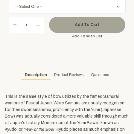
Description
Product Reviews
Questions
This is the same style of bow utilized by the famed Samurai
warriors of Feudal Japan. While Samurai are usually recognized
for their swordsmanship, proficiency with the Yumi (Japanese
Bow) was actually considered a more valuable skill through much
of Japan's history. Modern use of the Yumi Bow is known as
Kyudo, or
"Way of the Bow."
Kyudo places as much emphasis on