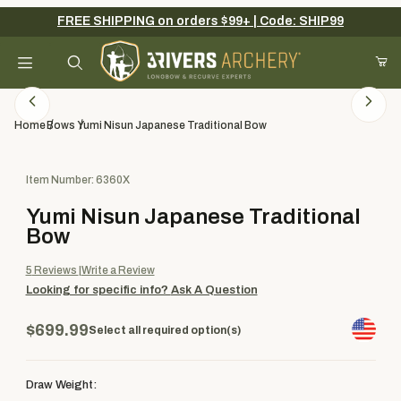
FREE SHIPPING on orders $99+ | Code: SHIP99
Your Cart (0)
Product Search
Home
Bows
Yumi Nisun Japanese Traditional Bow
Purchase Yumi Nisun Japanese Traditional Bow
Item Number: 6360X
Your Cart is Empty
Yumi Nisun Japanese Traditional
Add items to get started
Bow
5
Reviews
Write a Review
Looking for specific info?
Ask A Question
Continue Shopping
$699.99
Select all required option(s)
Draw Weight: