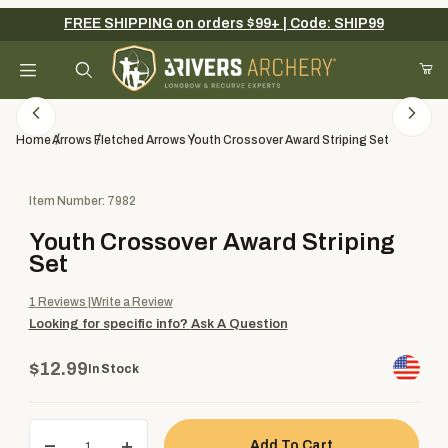
FREE SHIPPING on orders $99+ | Code: SHIP99
Your Cart (0)
Product Search
Home
Arrows
Fletched Arrows
Youth Crossover Award Striping Set
Purchase Youth Crossover Award Striping Set
Item Number: 7982
Your Cart is Empty
Youth Crossover Award Striping
Add items to get started
Set
1
Reviews
Write a Review
Looking for specific info?
Ask A Question
Continue Shopping
$12.99
In Stock