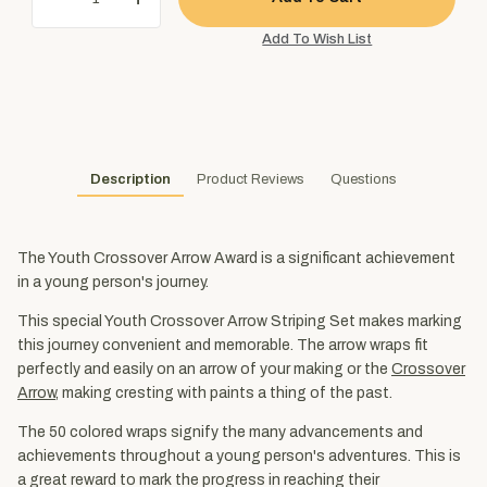
Description
Product Reviews
Questions
The Youth Crossover Arrow Award is a significant achievement
in a young person's journey.
This special Youth Crossover Arrow Striping Set makes marking
this journey convenient and memorable. The arrow wraps fit
perfectly and easily on an arrow of your making or the
Crossover
Arrow
, making cresting with paints a thing of the past.
The 50 colored wraps signify the many advancements and
achievements throughout a young person's adventures. This is
a great reward to mark the progress in reaching their