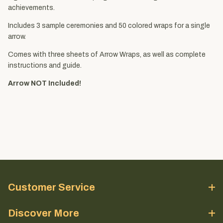
achievements.
Includes 3 sample ceremonies and 50 colored wraps for a single
arrow.
Comes with three sheets of Arrow Wraps, as well as complete
instructions and guide.
Arrow NOT Included!
Customer Service
Discover More