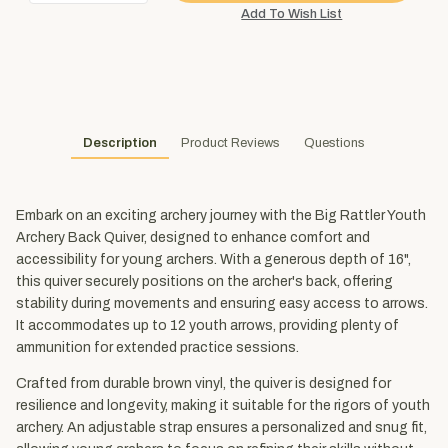
Description
Product Reviews
Questions
Embark on an exciting archery journey with the Big Rattler Youth
Archery Back Quiver, designed to enhance comfort and
accessibility for young archers. With a generous depth of 16",
this quiver securely positions on the archer's back, offering
stability during movements and ensuring easy access to arrows.
It accommodates up to 12 youth arrows, providing plenty of
ammunition for extended practice sessions.
Crafted from durable brown vinyl, the quiver is designed for
resilience and longevity, making it suitable for the rigors of youth
archery. An adjustable strap ensures a personalized and snug fit,