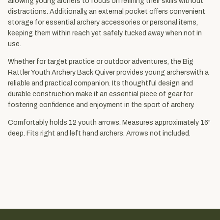
allowing young archers to focus on refining their skills without
distractions. Additionally, an external pocket offers convenient
storage for essential archery accessories or personal items,
keeping them within reach yet safely tucked away when not in
use.
Whether for target practice or outdoor adventures, the Big
Rattler Youth Archery Back Quiver provides young archerswith a
reliable and practical companion. Its thoughtful design and
durable construction make it an essential piece of gear for
fostering confidence and enjoyment in the sport of archery.
Comfortably holds 12 youth arrows. Measures approximately 16"
deep. Fits right and left hand archers. Arrows not included.