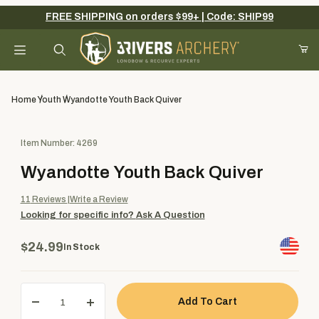
FREE SHIPPING on orders $99+ | Code: SHIP99
Your Cart (0)
Product Search
Home
Youth
Wyandotte Youth Back Quiver
Purchase Wyandotte Youth Back Quiver
Item Number: 4269
Your Cart is Empty
Wyandotte Youth Back Quiver
Add items to get started
11
Reviews
Write a Review
Looking for specific info?
Ask A Question
Continue Shopping
$24.99
In Stock