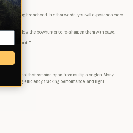
a penetrating broadhead. In other words, you will experience more
 edge, but allow the bowhunter to re-sharpen them with ease.
l ever shoot."
wound channel that remains open from multiple angles. Many
 of cutting efficiency, tracking performance, and flight