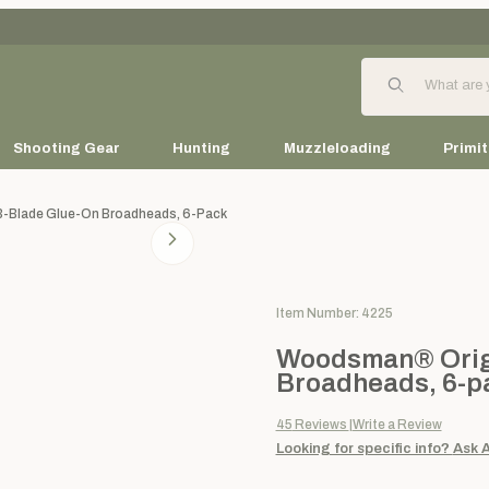
Product Search
Shooting Gear
Hunting
Muzzleloading
Primit
3-Blade Glue-On Broadheads, 6-Pack
Purchase Woodsman® Original
Item Number: 4225
Woodsman® Origi
Broadheads, 6-p
45
Reviews
Write a Review
Looking for specific info?
Ask 