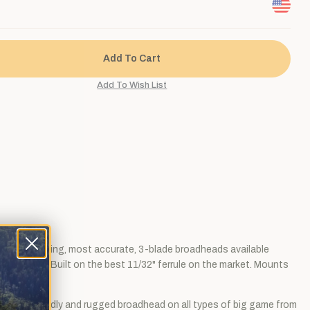
 penetrating, most accurate, 3-blade broadheads available
25 grains. Built on the best 11/32" ferrule on the market. Mounts
s as a deadly and rugged broadhead on all types of big game from