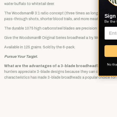
water buffalo to whitetail deer.
The Woodsman® 3:1 ratio concept (three times as long as it is wide
Sign
pass-through shots, shorter blood trails, and more meat in the freez
Be the 
The durable 1075 high carbonsteel blades are precision heat treate
Give the Woodsman® Original Series broadhead a try. We are sure you
Available in 125 grains. Sold by the 6-pack.
Pursue Your Target.
No tha
What are the advantages of a 3-blade broadhead?
A 3-blade 
hunters appreciate 3-blade designs because they can create excellent
characteristics has made 3-blade broadheads a popular choice for a