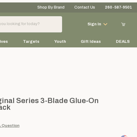
Shop By Brand
Contact Us
260-587-9501
Your Cart (0)
Sign In
ives
Targets
Youth
Gift Ideas
DEALS
Your Cart is Empty
Add items to get started
 Series 3-Blade Glue-On Broadheads, 6-pack
nal Series 3-Blade Glue-On
ack
Continue Shopping
A Question