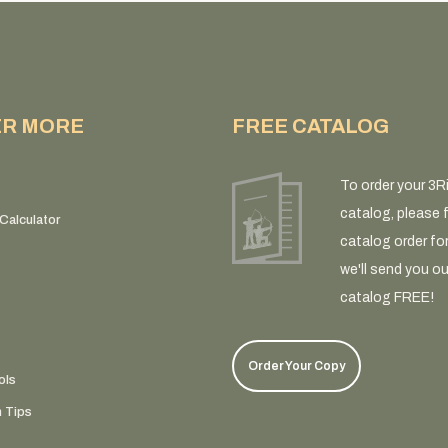
ER MORE
FREE CATALOG
To order your 3R
catalog, please fi
Calculator
catalog order fo
we'll send you ou
catalog FREE!
Order Your Copy
ols
n Tips