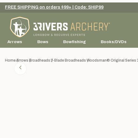
FREE SHIPPING on orders $99+ | Code: SHIP99
Arrows
Bows
Bowfishing
Books/DVDs
Home
Arrows
Broadheads
3-Blade Broadheads
Woodsman® Original Series 