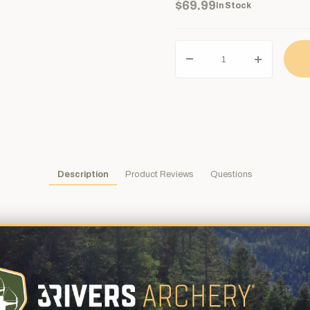
$69.99
In Stock
Description
Product Reviews
Questions
nters everywhere agree, Woodsman® broadheads are one of the best
utting diameter x 2-5/8" length, with .044" thick blades, and weigh 1
oodsman® broadhead has proven itself in tough bowhunting situation