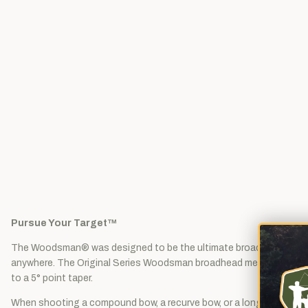
Pursue Your Target™
The Woodsman® was designed to be the ultimate broadhead. Bowhu
anywhere. The Original Series Woodsman broadhead measures 1-1/8" c
to a 5° point taper.
When shooting a compound bow, a recurve bow, or a longbow, the W