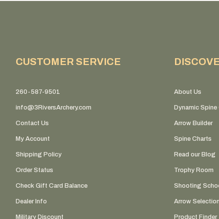
CUSTOMER SERVICE
DISCOV
260-587-9501
About Us
info@3RiversArchery.com
Dynamic Spine 
Contact Us
Arrow Builder
My Account
Spine Charts
Shipping Policy
Read our Blog
Order Status
Trophy Room
Check Gift Card Balance
Shooting Scho
Dealer Info
Arrow Selectio
Military Discount
Product Finder