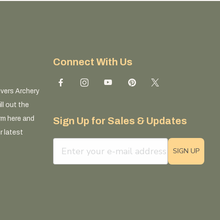
Connect With Us
ivers Archery
ll out the
rm here and
Sign Up for Sales & Updates
r latest
email sign up field
SIGN UP