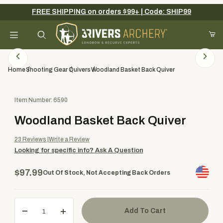
FREE SHIPPING on orders $99+ | Code: SHIP99
Your Cart (0)
Product Search
Home
Shooting Gear
Quivers
Woodland Basket Back Quiver
Purchase Woodland Basket Back Quiver
Item Number: 6590
Your Cart is Empty
Woodland Basket Back Quiver
Add items to get started
23
Reviews
Write a Review
Looking for specific info?
Ask A Question
Continue Shopping
$97.99
Out Of Stock, Not Accepting Back Orders