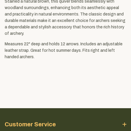
Stained a natural brown, this quiver blends seamlessly with
woodland surroundings, enhancing both its aesthetic appeal
and practicality in natural environments. The classic design and
durable materials make it an excellent choice for archers seeking
a dependable and stylish accessory that honors the rich history
of archery.
Measures 22" deep and holds 12 arrows. Includes an adjustable
leather strap. Great for hot summer days. Fits right and left
handed archers.
Customer Service