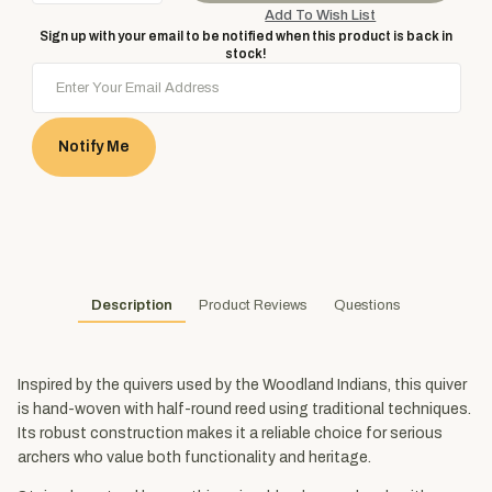
Sign up with your email to be notified when this product is back in
stock!
Notify Me
Description
Product Reviews
Questions
Inspired by the quivers used by the Woodland Indians, this quiver
is hand-woven with half-round reed using traditional techniques.
Its robust construction makes it a reliable choice for serious
archers who value both functionality and heritage.