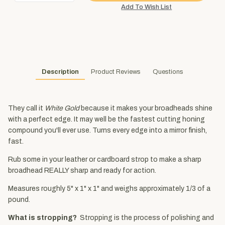
Description
Product Reviews
Questions
They call it
White Gold
because it makes your broadheads shine
with a perfect edge. It may well be the fastest cutting honing
compound you'll ever use. Turns every edge into a mirror finish,
fast.
Rub some in your leather or cardboard strop to make a sharp
broadhead REALLY sharp and ready for action.
Measures roughly 5" x 1" x 1" and weighs approximately 1/3 of a
pound.
What is stropping?
Stropping is the process of polishing and