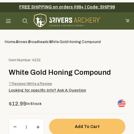
FREE SHIPPING on orders $99+ | Code: SHIP99
Your Cart (0)
Product Search
Home
Arrows
Broadheads
White Gold Honing Compound
Purchase White Gold Honing Compound
Item Number: 4232
Your Cart is Empty
White Gold Honing Compound
Add items to get started
7
Reviews
Write a Review
Looking for specific info?
Ask A Question
Continue Shopping
$12.99
In Stock