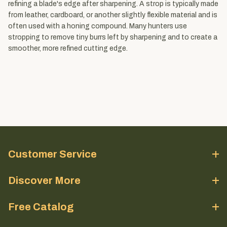
refining a blade's edge after sharpening. A strop is typically made
from leather, cardboard, or another slightly flexible material and is
often used with a honing compound. Many hunters use
stropping to remove tiny burrs left by sharpening and to create a
smoother, more refined cutting edge.
Customer Service
Discover More
Free Catalog