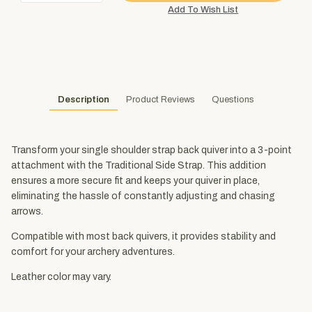
Description
Product Reviews
Questions
Transform your single shoulder strap back quiver into a 3-point
attachment with the Traditional Side Strap. This addition
ensures a more secure fit and keeps your quiver in place,
eliminating the hassle of constantly adjusting and chasing
arrows.
Compatible with most back quivers, it provides stability and
comfort for your archery adventures.
Leather color may vary.