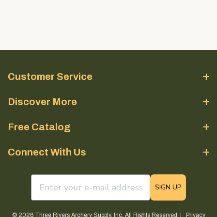
Customer Service
Discover More
Free Catalog
Connect With Us
email sign up field
SIGN UP
© 2026 Three Rivers Archery Supply, Inc. All Rights Reserved |
Privacy