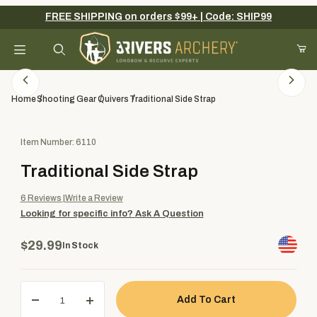
FREE SHIPPING on orders $99+ | Code: SHIP99
Your Cart (0)
Product Search
Home
Shooting Gear
Quivers
Traditional Side Strap
Purchase Traditional Side Strap
Item Number: 6110
Your Cart is Empty
Traditional Side Strap
Add items to get started
6
Reviews
Write a Review
Looking for specific info?
Ask A Question
Continue Shopping
$29.99
In Stock