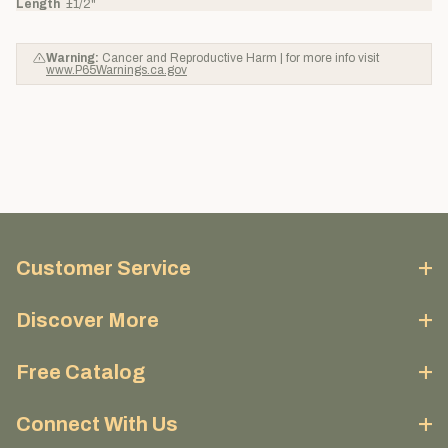
Length
±1/2"
Warning:
Cancer and Reproductive Harm | for more info visit
www.P65Warnings.ca.gov
Customer Service
Discover More
Free Catalog
Connect With Us