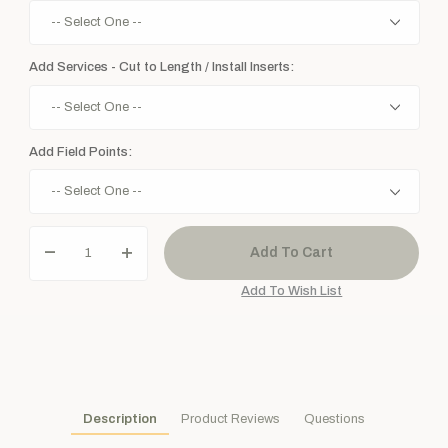
Add Services - Cut to Length / Install Inserts:
Add Field Points:
Description
Product Reviews
Questions