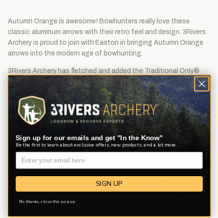
Autumn Orange is awesome! Bowhunters really love these
classic aluminum arrows with their retro feel and design. 3Rivers
Archery is proud to join with Easton in bringing Autumn Orange
arrows into the modern age of bowhunting.
3Rivers Archery has fletched and added the Traditional Only®
logo to these Autumn Orange XX75 aluminum arrows, giving
them a nostalgic look with modern quality and performance.
Forged from a super strong 96,000 psi (pounds per square inch)
7075-T9 alloy, our Traditional Only XX75 features a hard
anodized classic Autumn Orange finish. You'll not only enjoy a
Sign up for our emails and get "In the Know"
sturdier, more attractive arrow, but you'll also notice easier arrow
Be the first to learn about exclusive offers, new products, and a lot more.
removal.
3Rivers Archery has three-fletched these arrows with 5" left wing
shield feathers. They are fletched on a clear arrow wrap for easy
SIGN UP
re-fletching. The cock feather is traditional barred and the hen
feathers are the same color per pack, but can vary between Red,
No thanks, close this pop up
White, Yellow, or Fl-Lime. You may request a hen color, and based