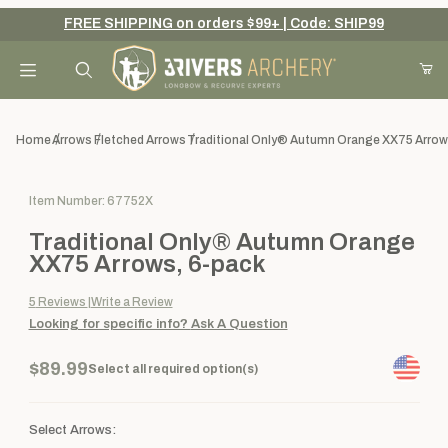
FREE SHIPPING on orders $99+ | Code: SHIP99
Your Cart (0)
Product Search
Home
Arrows
Fletched Arrows
Traditional Only® Autumn Orange XX75 Arrow
Purchase Traditional Only® Autumn Orange XX75 Arrows, 6-pac
Item Number: 67752X
Your Cart is Empty
Traditional Only® Autumn Orange
Add items to get started
XX75 Arrows, 6-pack
5
Reviews
Write a Review
Looking for specific info?
Ask A Question
Continue Shopping
$89.99
Select all required option(s)
Select Arrows: