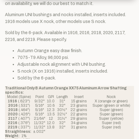
on availability, we will do our best to match it.
Aluminum UNI bushings and nocks installed, inserts included.
1916 models use X nock, other models use S nock.
Sold by the 6-pack. Available in 1916, 2016, 2018, 2020, 2117,
2216, and 2219. Please specify.
Autumn Orange easy draw finish.
7075-T9 Alloy, 96,000 psi.
Adjustable nock alignment with UNI bushing.
S nock (X on 1916) installed, inserts included.
Sold by the 6-pack.
Traditional Only® Autumn Orange XX75 Aluminum Arrow Shafting
specifics:
Model (Spine)
Point
GPI
Length
Insert
Nock
1916
(.623")
9/32"
10.0
31"
15 grains
X (orange or green)
2016
(.531")
5/16"
10.6
32"
23 grains
Super (green or white)
2018
(.464")
5/16"
12.3
30½"
22 grains
Super (green)
2020
(.426")
5/16"
13.5
32½"
22 grains
Super (green)
2117
(.407")
21/64"
12
31½"
29 grains
Super (yellow)
2216
(.376")
11/32"
12.0
32"
34 grains
Super (red)
2219
(.337")
11/32"
13.8
32"
31 grains
Super (red)
Straightness:
±.002"
Weight:
1%