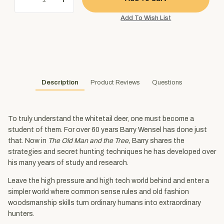
Description
Product Reviews
Questions
To truly understand the whitetail deer, one must become a
student of them. For over 60 years Barry Wensel has done just
that. Now in
The Old Man and the Tree,
Barry shares the
strategies and secret hunting techniques he has developed over
his many years of study and research.
Leave the high pressure and high tech world behind and enter a
simpler world where common sense rules and old fashion
woodsmanship skills turn ordinary humans into extraordinary
hunters.