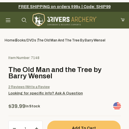
FREE SHIPPING on orders $99+ | Code: SHIP99
Your Cart (0)
Product Search
Home
Books/DVDs
The Old Man And The Tree By Barry Wensel
Purchase The Old Man and the Tree by Barry Wensel
Item Number: 7148
Your Cart is Empty
The Old Man and the Tree by
Add items to get started
Barry Wensel
2
Reviews
Write a Review
Looking for specific info?
Ask A Question
Continue Shopping
$39.99
In Stock