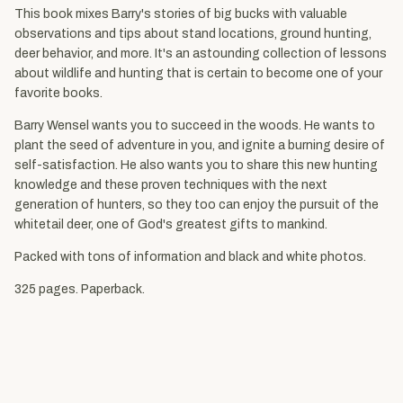
This book mixes Barry's stories of big bucks with valuable
observations and tips about stand locations, ground hunting,
deer behavior, and more. It's an astounding collection of lessons
about wildlife and hunting that is certain to become one of your
favorite books.
Barry Wensel wants you to succeed in the woods. He wants to
plant the seed of adventure in you, and ignite a burning desire of
self-satisfaction. He also wants you to share this new hunting
knowledge and these proven techniques with the next
generation of hunters, so they too can enjoy the pursuit of the
whitetail deer, one of God's greatest gifts to mankind.
Packed with tons of information and black and white photos.
325 pages. Paperback.