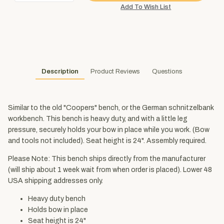
Description
Product Reviews
Questions
Similar to the old "Coopers" bench, or the German schnitzelbank
workbench. This bench is heavy duty, and with a little leg
pressure, securely holds your bow in place while you work. (Bow
and tools not included). Seat height is 24". Assembly required.
Please Note: This bench ships directly from the manufacturer
(will ship about 1 week wait from when order is placed). Lower 48
USA shipping addresses only.
Heavy duty bench
Holds bow in place
Seat height is 24"