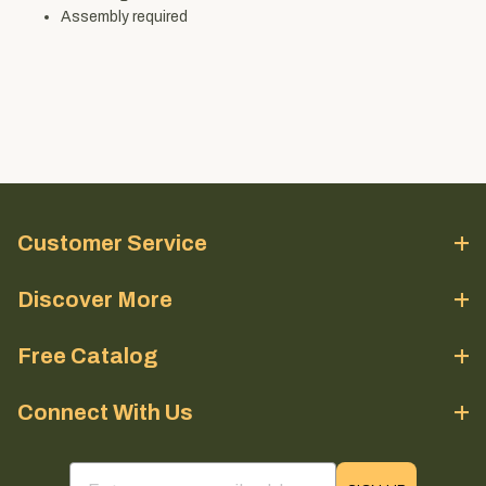
Assembly required
Customer Service
Discover More
Free Catalog
Connect With Us
email sign up field