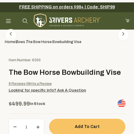
FREE SHIPPING on orders $99+ | Code: SHIP99
Your Cart (0)
Product Search
Home
Bows
The Bow Horse Bowbuilding Vise
Purchase The Bow Horse Bowbuilding Vise
Item Number: 6300
Your Cart is Empty
The Bow Horse Bowbuilding Vise
Add items to get started
8
Reviews
Write a Review
Looking for specific info?
Ask A Question
Continue Shopping
$499.99
In Stock