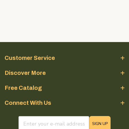
Customer Service
Discover More
Free Catalog
Connect With Us
email sign up field
SIGN UP