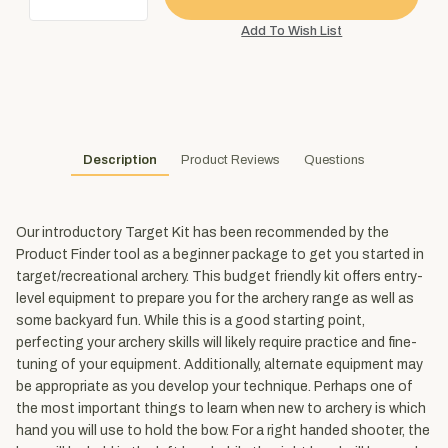
Description
Product Reviews
Questions
Our introductory Target Kit has been recommended by the
Product Finder tool as a beginner package to get you started in
target/recreational archery. This budget friendly kit offers entry-
level equipment to prepare you for the archery range as well as
some backyard fun. While this is a good starting point,
perfecting your archery skills will likely require practice and fine-
tuning of your equipment. Additionally, alternate equipment may
be appropriate as you develop your technique. Perhaps one of
the most important things to learn when new to archery is which
hand you will use to hold the bow. For a right handed shooter, the