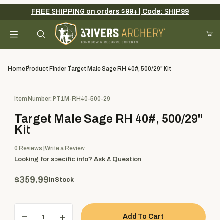
FREE SHIPPING on orders $99+ | Code: SHIP99
Your Cart (0)
Product Search
Home
Product Finder
Target Male Sage RH 40#, 500/29" Kit
Purchase Target Male Sage RH 40#, 500/29" Kit
Item Number: PT1M-RH40-500-29
Your Cart is Empty
Target Male Sage RH 40#, 500/29"
Add items to get started
Kit
0
Reviews
Write a Review
Looking for specific info?
Ask A Question
Continue Shopping
$359.99
In Stock