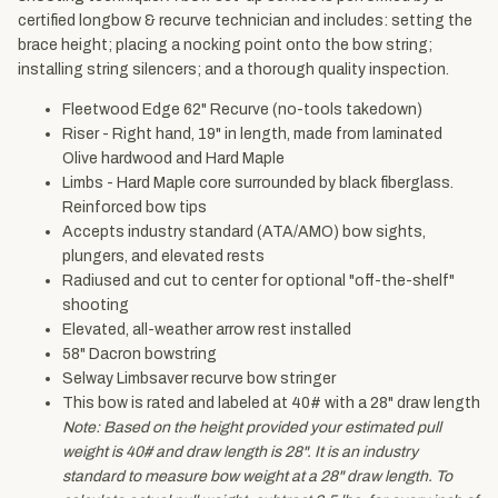
certified longbow & recurve technician and includes: setting the
brace height; placing a nocking point onto the bow string;
installing string silencers; and a thorough quality inspection.
Fleetwood Edge 62" Recurve (no-tools takedown)
Riser - Right hand, 19" in length, made from laminated
Olive hardwood and Hard Maple
Limbs - Hard Maple core surrounded by black fiberglass.
Reinforced bow tips
Accepts industry standard (ATA/AMO) bow sights,
plungers, and elevated rests
Radiused and cut to center for optional "off-the-shelf"
shooting
Elevated, all-weather arrow rest installed
58" Dacron bowstring
Selway Limbsaver recurve bow stringer
This bow is rated and labeled at 40# with a 28" draw length
Note: Based on the height provided your estimated pull
weight is 40# and draw length is 28". It is an industry
standard to measure bow weight at a 28" draw length. To