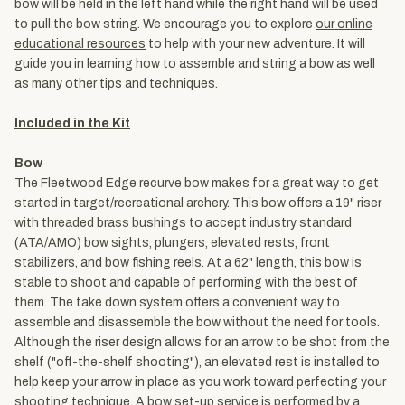
bow will be held in the left hand while the right hand will be used
to pull the bow string. We encourage you to explore
our online
educational resources
to help with your new adventure. It will
guide you in learning how to assemble and string a bow as well
as many other tips and techniques.
Included in the Kit
Bow
The Fleetwood Edge recurve bow makes for a great way to get
started in target/recreational archery. This bow offers a 19" riser
with threaded brass bushings to accept industry standard
(ATA/AMO) bow sights, plungers, elevated rests, front
stabilizers, and bow fishing reels. At a 62" length, this bow is
stable to shoot and capable of performing with the best of
them. The take down system offers a convenient way to
assemble and disassemble the bow without the need for tools.
Although the riser design allows for an arrow to be shot from the
shelf ("off-the-shelf shooting"), an elevated rest is installed to
help keep your arrow in place as you work toward perfecting your
shooting technique. A bow set-up service is performed by a