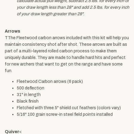
calculate actual pull weight, subtract 2.5 lbs. for every inch of
your draw length less than 28" and add 2.5 lbs. for every inch
of your draw length greater than 28".
Arrows
TThe Fleetwood carbon arrows included with this kit will help you
maintain consistency shot after shot. These arrows are built as
part of a multi-layered rolled carbon process to make them
uniquely durable. They are made to handle hard hits and perfect
for new archers that want to get on the range and have some
fun.
Fleetwood Carbon arrows (6 pack)
500 deflection
31" in length
Black finish
Fletched with three 5" shield cut feathers (colors vary)
5/16" 100 grain screw-in steel field points installed
Quiver
<