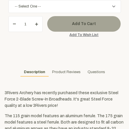
Description
Product Reviews
Questions
3Rivers Archery has recently purchased these exclusive Steel
Force 2-Blade Screw-In Broadheads. It's great Steel Force
quality at a low 3Rivers price!
The 115 grain model features an aluminum ferrule. The 175 grain
model features a steel ferrule. Both are designed to fit all carbon
and aluminum arrows as they have an industry standard 8-32