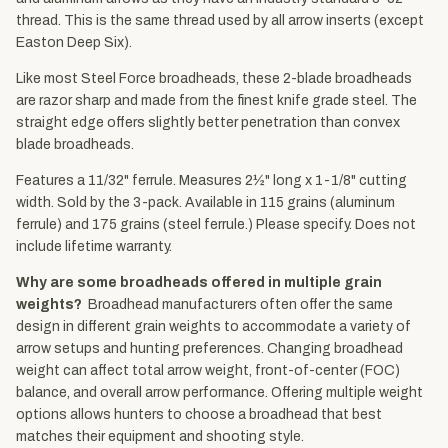
thread. This is the same thread used by all arrow inserts (except
Easton Deep Six).
Like most Steel Force broadheads, these 2-blade broadheads
are razor sharp and made from the finest knife grade steel. The
straight edge offers slightly better penetration than convex
blade broadheads.
Features a 11/32" ferrule. Measures 2½" long x 1-1/8" cutting
width. Sold by the 3-pack. Available in 115 grains (aluminum
ferrule) and 175 grains (steel ferrule.) Please specify. Does not
include lifetime warranty.
Why are some broadheads offered in multiple grain
weights?
Broadhead manufacturers often offer the same
design in different grain weights to accommodate a variety of
arrow setups and hunting preferences. Changing broadhead
weight can affect total arrow weight, front-of-center (FOC)
balance, and overall arrow performance. Offering multiple weight
options allows hunters to choose a broadhead that best
matches their equipment and shooting style.