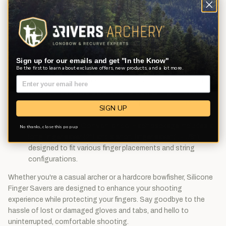
Material Excellence:
Made from high-quality silicone,
these finger savers are designed for durability and
comfort, providing a soft touch yet firm enough grip on
your bowstring.
Easy Installation:
No tools, no fuss! Simply use the
provided cotter pin to slide the finger savers onto your
Sign up for our emails and get "In the Know"
Be the first to learn about exclusive offers, new products, and a lot more.
bow string.
Perfect for Bowfishing:
Completely waterproof and
robust, these savers are ideal for bowfishing. They won’t
slip off in water, offering reliability that gloves and tabs
SIGN UP
can't match.
Dual Sizes for Convenience:
Each package includes a
No thanks, close this pop up
long finger saver (2") and a short finger saver (1-1/8"),
designed to fit various finger placements and string
configurations.
Whether you're a casual archer or a hardcore bowfisher, Silicone
Finger Savers are designed to enhance your shooting
experience while protecting your fingers. Say goodbye to the
hassle of lost or damaged gloves and tabs, and hello to
uninterrupted, comfortable shooting.