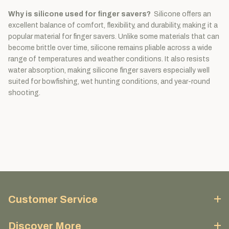
Why is silicone used for finger savers?
Silicone offers an
excellent balance of comfort, flexibility, and durability, making it a
popular material for finger savers. Unlike some materials that can
become brittle over time, silicone remains pliable across a wide
range of temperatures and weather conditions. It also resists
water absorption, making silicone finger savers especially well
suited for bowfishing, wet hunting conditions, and year-round
shooting.
Customer Service
Discover More