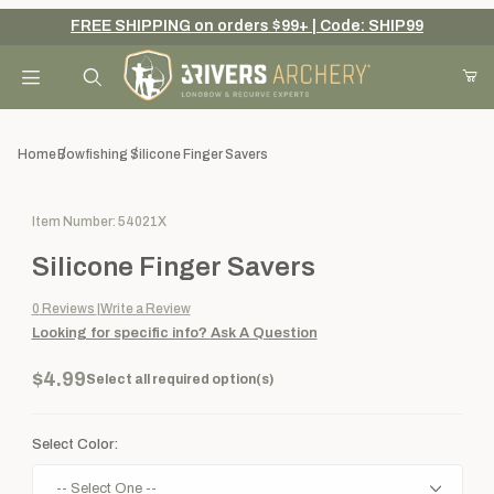
FREE SHIPPING on orders $99+ | Code: SHIP99
Your Cart (0)
Product Search
Home
Bowfishing
Silicone Finger Savers
Purchase Silicone Finger Savers
Item Number: 54021X
Your Cart is Empty
Silicone Finger Savers
Add items to get started
0
Reviews
Write a Review
Looking for specific info?
Ask A Question
Continue Shopping
$4.99
Select all required option(s)
Select Color: