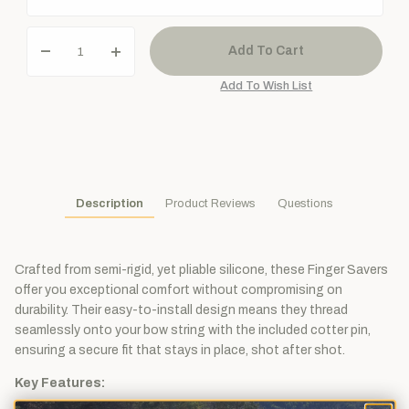
Description
Product Reviews
Questions
Crafted from semi-rigid, yet pliable silicone, these Finger Savers
offer you exceptional comfort without compromising on
durability. Their easy-to-install design means they thread
seamlessly onto your bow string with the included cotter pin,
ensuring a secure fit that stays in place, shot after shot.
Key Features: