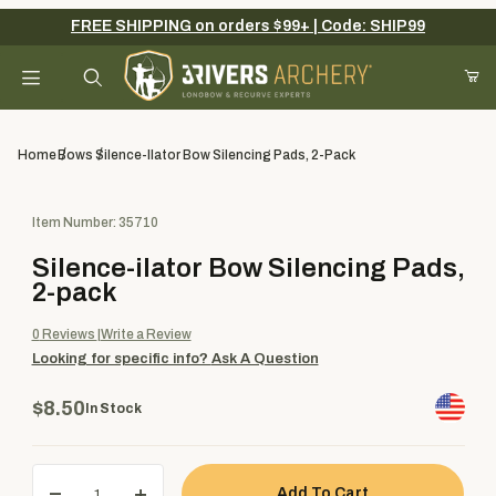
FREE SHIPPING on orders $99+ | Code: SHIP99
Your Cart (0)
Product Search
Home
Bows
Silence-Ilator Bow Silencing Pads, 2-Pack
Purchase Silence-ilator Bow Silencing Pads, 2-pack
Item Number: 35710
Your Cart is Empty
Silence-ilator Bow Silencing Pads,
Add items to get started
2-pack
0
Reviews
Write a Review
Looking for specific info?
Ask A Question
Continue Shopping
$8.50
In Stock