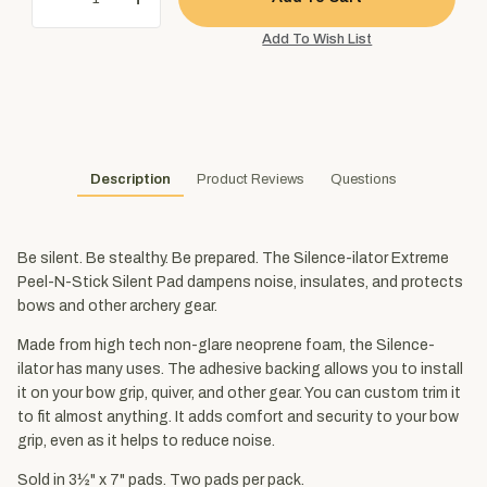
Description
Product Reviews
Questions
Be silent. Be stealthy. Be prepared. The Silence-ilator Extreme
Peel-N-Stick Silent Pad dampens noise, insulates, and protects
bows and other archery gear.
Made from high tech non-glare neoprene foam, the Silence-
ilator has many uses. The adhesive backing allows you to install
it on your bow grip, quiver, and other gear. You can custom trim it
to fit almost anything. It adds comfort and security to your bow
grip, even as it helps to reduce noise.
Sold in 3½" x 7" pads. Two pads per pack.