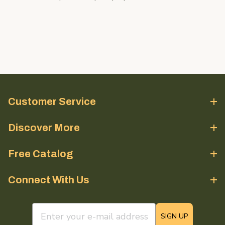
Customer Service
Discover More
Free Catalog
Connect With Us
email sign up field
SIGN UP