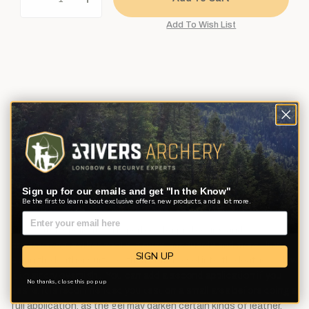
Description
Product Reviews
Questions
From gloves and armguards to quivers and packs, a lot of
important traditional archery gear is made from leather. Revivex®
Leather Water Repellent protects that vital gear from the
Sign up for our emails and get "In the Know"
elements.
Be the first to learn about exclusive offers, new products, and a lot more.
This water repellent gel is perfect for protecting and
conditioning leather boots, gloves, armguards and more. Just
SIGN UP
clean the leather surface, then buff the gel into the leather. Allow
it to air dry overnight. You can add a second application if you
No thanks, close this pop up
desire. It is recommended you test on a small area before doing a
full application, as the gel may darken certain kinds of leather.