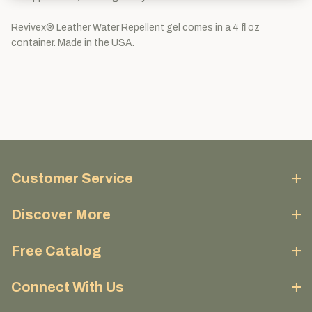
Revivex® Leather Water Repellent gel comes in a 4 fl oz
container. Made in the USA.
Customer Service
Discover More
Free Catalog
Connect With Us