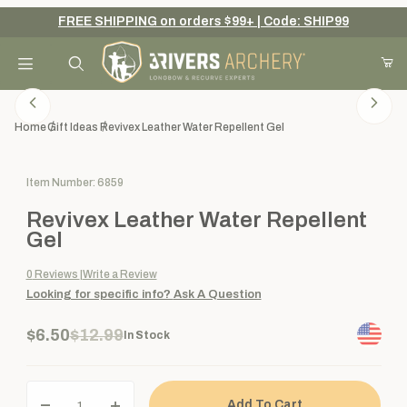
FREE SHIPPING on orders $99+ | Code: SHIP99
Your Cart (0)
Product Search
Home
Gift Ideas
Revivex Leather Water Repellent Gel
Purchase Revivex Leather Water Repellent Gel
Item Number: 6859
Your Cart is Empty
Revivex Leather Water Repellent
Add items to get started
Gel
0
Reviews
Write a Review
Looking for specific info?
Ask A Question
Continue Shopping
$6.50
$12.99
In Stock