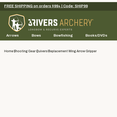
FREE SHIPPING on orders $99+ | Code: SHIP99
Arrows
Bows
Bowfishing
Books/DVDs
Home
Shooting Gear
Quivers
Replacement Wing Arrow Gripper