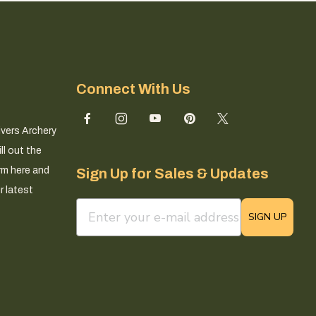
Connect With Us
ivers Archery
ll out the
rm here and
Sign Up for Sales & Updates
r latest
email sign up field
SIGN UP