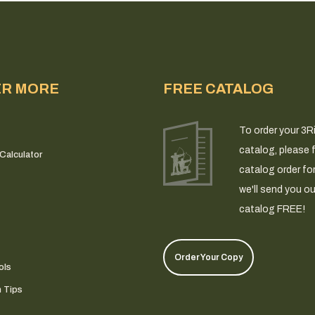
ER MORE
FREE CATALOG
To order your 3R
catalog, please fi
Calculator
catalog order fo
we'll send you ou
catalog FREE!
Order Your Copy
ols
n Tips