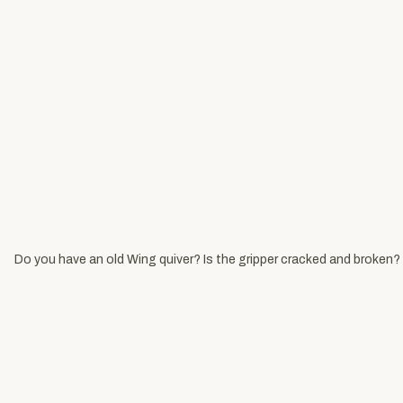
Do you have an old Wing quiver? Is the gripper cracked and broken? 