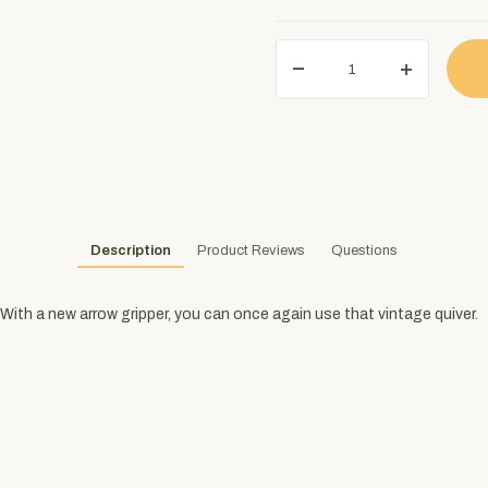
Description
Product Reviews
Questions
With a new arrow gripper, you can once again use that vintage quiver.