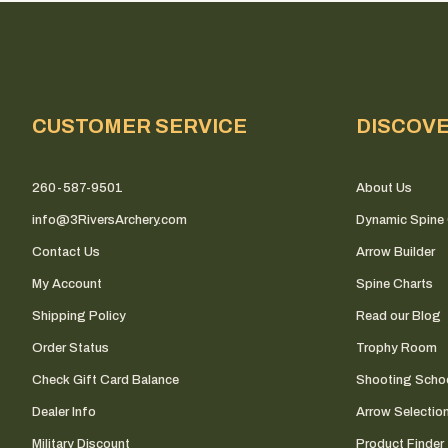
CUSTOMER SERVICE
DISCOV
260-587-9501
About Us
info@3RiversArchery.com
Dynamic Spine 
Contact Us
Arrow Builder
My Account
Spine Charts
Shipping Policy
Read our Blog
Order Status
Trophy Room
Check Gift Card Balance
Shooting Scho
Dealer Info
Arrow Selectio
Military Discount
Product Finder