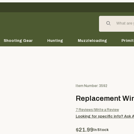
Product Search
Shooting Gear
Hunting
Muzzleloading
Primit
Purchase Replacement Wing A
Item Number: 3592
Replacement Win
7
Reviews
Write a Review
Looking for specific info?
Ask 
$21.99
In Stock