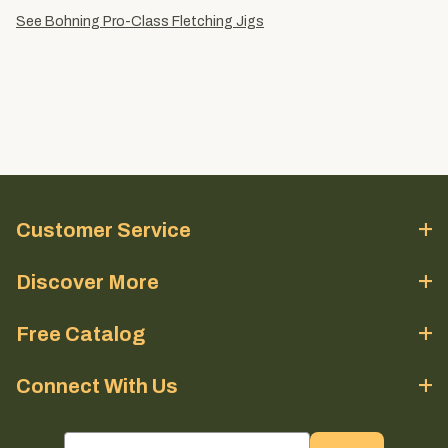
See Bohning Pro-Class Fletching Jigs
Customer Service
Discover More
Free Catalog
Connect With Us
email sign up field