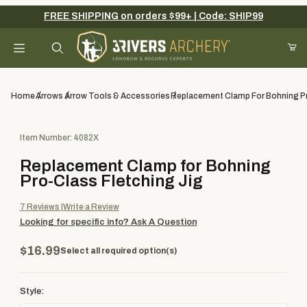
FREE SHIPPING on orders $99+ | Code: SHIP99
Your Cart (0)
Product Search
Home
Arrows
Arrow Tools & Accessories
Replacement Clamp For Bohning Pr
Purchase Replacement Clamp for Bohning Pro-Class Fletching J
Item Number: 4082X
Your Cart is Empty
Replacement Clamp for Bohning
Add items to get started
Pro-Class Fletching Jig
7
Reviews
Write a Review
Looking for specific info?
Ask A Question
Continue Shopping
$16.99
Select all required option(s)
Style: