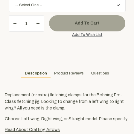
Description
Product Reviews
Questions
Replacement (or extra) fletching clamps for the Bohning Pro-
Class fletching jig. Looking to change from a left wing to right
wing? All you need is the clamp.
Choose Left wing, Right wing, or Straight model. Please specify.
Read About Crafting Arrows