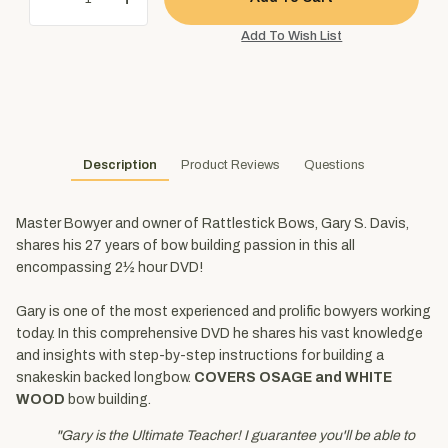
Description
Product Reviews
Questions
Master Bowyer and owner of Rattlestick Bows, Gary S. Davis,
shares his 27 years of bow building passion in this all
encompassing 2½ hour DVD!
Gary is one of the most experienced and prolific bowyers working
today. In this comprehensive DVD he shares his vast knowledge
and insights with step-by-step instructions for building a
snakeskin backed longbow.
COVERS OSAGE and WHITE
WOOD
bow building.
"Gary is the Ultimate Teacher! I guarantee you'll be able to