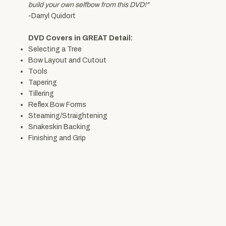
build your own selfbow from this DVD!"
-Darryl Quidort
DVD Covers in GREAT Detail:
Selecting a Tree
Bow Layout and Cutout
Tools
Tapering
Tillering
Reflex Bow Forms
Steaming/Straightening
Snakeskin Backing
Finishing and Grip