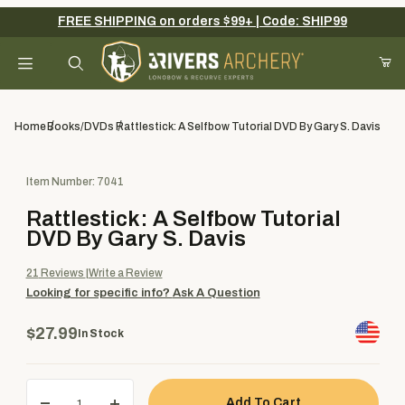
FREE SHIPPING on orders $99+ | Code: SHIP99
Your Cart (0)
Product Search
Home
Books/DVDs
Rattlestick: A Selfbow Tutorial DVD By Gary S. Davis
Purchase Rattlestick: A Selfbow Tutorial DVD By Gary S. Davis
Item Number: 7041
Your Cart is Empty
Rattlestick: A Selfbow Tutorial
Add items to get started
DVD By Gary S. Davis
21
Reviews
Write a Review
Looking for specific info?
Ask A Question
Continue Shopping
$27.99
In Stock