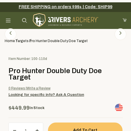
FREE SHIPPING on orders $99+ | Code: SHIP99
Your Cart (0)
Product Search
Home
Targets
Pro Hunter Double Duty Doe Target
Purchase Pro Hunter Double Duty Doe Target
Item Number: 100-110d
Your Cart is Empty
Pro Hunter Double Duty Doe
Add items to get started
Target
0
Reviews
Write a Review
Looking for specific info?
Ask A Question
Continue Shopping
$449.99
In Stock