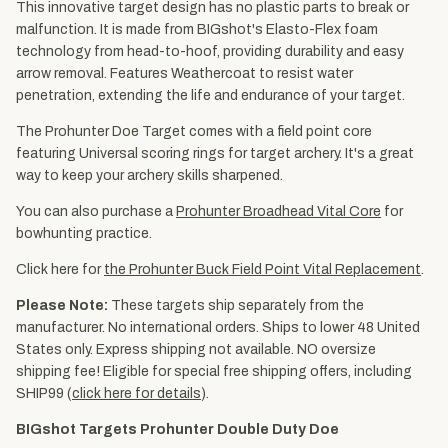
This innovative target design has no plastic parts to break or
malfunction. It is made from BIGshot's Elasto-Flex foam
technology from head-to-hoof, providing durability and easy
arrow removal. Features Weathercoat to resist water
penetration, extending the life and endurance of your target.
The Prohunter Doe Target comes with a field point core
featuring Universal scoring rings for target archery. It's a great
way to keep your archery skills sharpened.
You can also purchase a
Prohunter Broadhead Vital Core
for
bowhunting practice.
Click here for
the Prohunter Buck Field Point Vital Replacement
.
Please Note:
These targets ship separately from the
manufacturer. No international orders. Ships to lower 48 United
States only. Express shipping not available. NO oversize
shipping fee! Eligible for special free shipping offers, including
SHIP99 (
click here for details
).
BIGshot Targets Prohunter Double Duty Doe