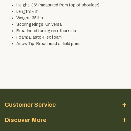
Height: 36" (measured from top of shoulder)
Length: 43"
Weight: 35 lbs.
Scoring Rings: Universal
Broadhead tuning on other side
Foam: Elasto-Flex foam
Arrow Tip: Broadhead or field point
Customer Service
Discover More