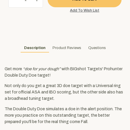
Description
Product Reviews
Questions
Get more
“doe for your dough”
with BIGshot Targets' Prohunter
Double Duty Doe target!
Not only do you get a great 3D doe target with a Universal ring
set for official ASA and IBO scoring, but the other side also has
a broadhead tuning target.
The Double Duty Doe simulates a doe in the alert position. The
more you practice on this outstanding target, the better
prepared you'll be for the real thing come Fall.