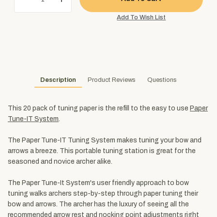
Description
Product Reviews
Questions
This 20 pack of tuning paper is the refill to the easy to use
Paper
Tune-IT System
.
The Paper Tune-IT Tuning System makes tuning your bow and
arrows a breeze. This portable tuning station is great for the
seasoned and novice archer alike.
The Paper Tune-It System's user friendly approach to bow
tuning walks archers step-by-step through paper tuning their
bow and arrows. The archer has the luxury of seeing all the
recommended arrow rest and nocking point adjustments right