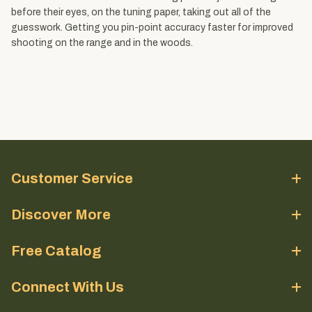
before their eyes, on the tuning paper, taking out all of the
guesswork. Getting you pin-point accuracy faster for improved
shooting on the range and in the woods.
Customer Service
Discover More
Free Catalog
Connect With Us