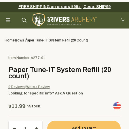
FREE SHIPPING on orders $99+ | Code: SHIP99
Your Cart (0)
Product Search
Home
Bows
Paper Tune-IT System Refill (20 Count)
Purchase Paper Tune-IT System Refill (20 count)
Item Number: 4277-01
Your Cart is Empty
Paper Tune-IT System Refill (20
Add items to get started
count)
0
Reviews
Write a Review
Looking for specific info?
Ask A Question
Continue Shopping
$11.99
In Stock