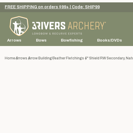
FREE SHIPPING on orders $99+ | Code: SHIP99
Arrows
Bows
Bowfishing
Books/DVDs
Home
Arrows
Arrow Building
Feather Fletchings
4" Shield RW Secondary, Natur