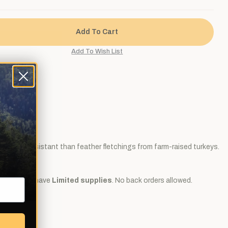
ore water resistant than feather fletchings from farm-raised turkeys.
ir arrows.
dozen and we have
Limited supplies
. No back orders allowed.