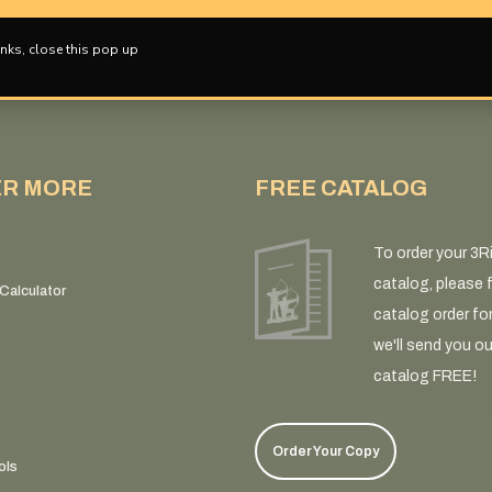
nks, close this pop up
ER MORE
FREE CATALOG
To order your 3R
catalog, please fi
Calculator
catalog order fo
we'll send you ou
catalog FREE!
Order Your Copy
ols