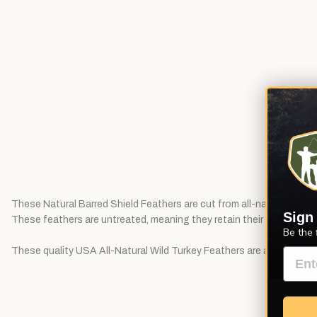
These Natural Barred Shield Feathers are cut from all-natural barred
Sign
These feathers are untreated, meaning they retain their natural oils. P
Be the 
These quality USA All-Natural Wild Turkey Feathers are available in 