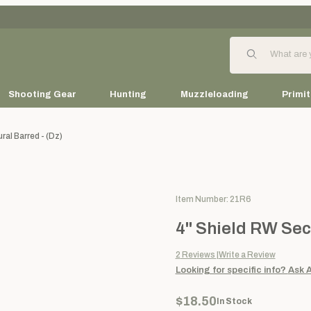
Product Search
Shooting Gear
Hunting
Muzzleloading
Primit
al Barred - (dz)
Purchase 4" Shield RW Seconda
Item Number: 21R6
4" Shield RW Sec
2
Reviews
Write a Review
Looking for specific info?
Ask 
$18.50
In Stock