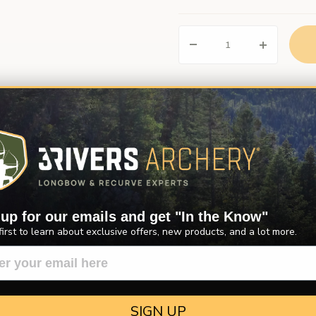
Description
Product Reviews
Questions
 wild turkey feathers. Wild turkey feather fletchings are sturdier and m
 up for our emails and get "In the Know"
erfect for arrow builders looking for a natural, or primitive look to the
first to learn about exclusive offers, new products, and a lot more.
Left Wing or Right Wing, and in 5" or 4". Please specify. Sold by the 
SIGN UP