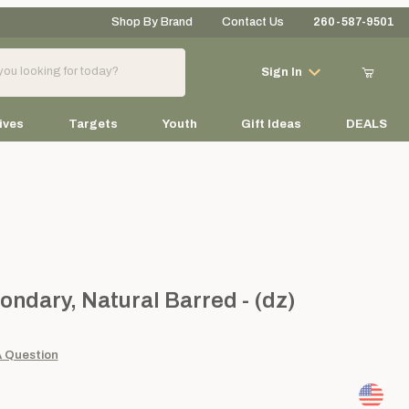
Shop By Brand
Contact Us
260-587-9501
Your Cart (0)
Sign In
ives
Targets
Youth
Gift Ideas
DEALS
Your Cart is Empty
Add items to get started
ry, Natural Barred - (dz)
ondary, Natural Barred - (dz)
Continue Shopping
A Question