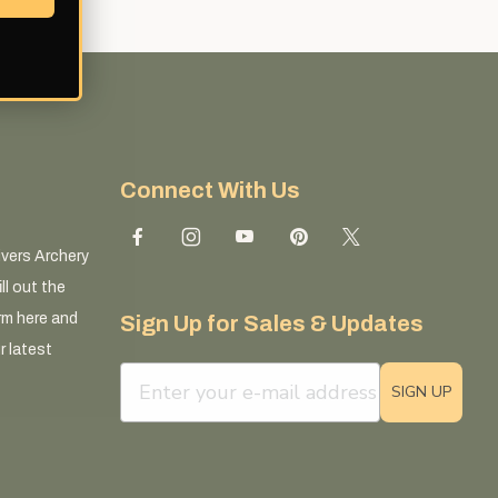
Connect With Us
ivers Archery
ll out the
rm here and
Sign Up for Sales & Updates
r latest
email sign up field
SIGN UP