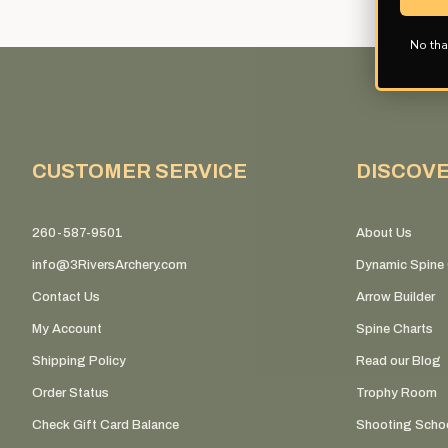
No tha
CUSTOMER SERVICE
DISCOV
260-587-9501
About Us
info@3RiversArchery.com
Dynamic Spine 
Contact Us
Arrow Builder
My Account
Spine Charts
Shipping Policy
Read our Blog
Order Status
Trophy Room
Check Gift Card Balance
Shooting Scho