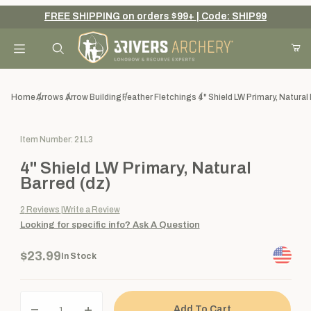
FREE SHIPPING on orders $99+ | Code: SHIP99
Your Cart (0)
Product Search
Home
Arrows
Arrow Building
Feather Fletchings
4" Shield LW Primary, Natural
Purchase 4" Shield LW Primary, Natural Barred (dz)
Item Number: 21L3
Your Cart is Empty
4" Shield LW Primary, Natural
Add items to get started
Barred (dz)
2
Reviews
Write a Review
Looking for specific info?
Ask A Question
Continue Shopping
$23.99
In Stock