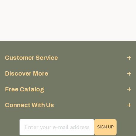
Customer Service
Discover More
Free Catalog
Connect With Us
email sign up field
SIGN UP