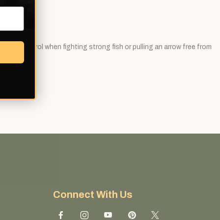
better control when fighting strong fish or pulling an arrow free from
Connect With Us