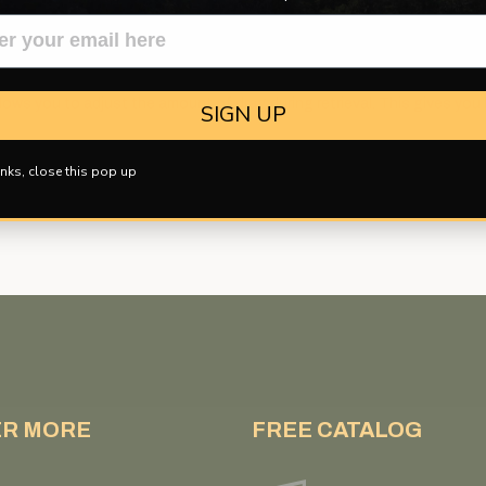
 of 150 pound line. Comes with mounting hardware. Right Handed only.
allows you to adjust the amount of drag during retrieval. This gives you 
SIGN UP
nks, close this pop up
ER MORE
FREE CATALOG