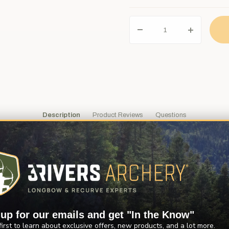
Description
Product Reviews
Questions
e water for movement. Then you see it... that big grey shadow just belo
designed their bottle reel for drag free shooting for smooth, unhinde
en you shoot your arrow.
of use. Easy to install using the sight mounting holes on your bow ri
 up for our emails and get "In the Know"
first to learn about exclusive offers, new products, and a lot more.