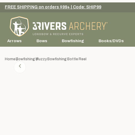
FREE SHIPPING on orders $99+ | Code: SHIP99
Arrows
Bows
Bowfishing
Books/DVDs
Home
Bowfishing
Muzzy Bowfishing Bottle Reel