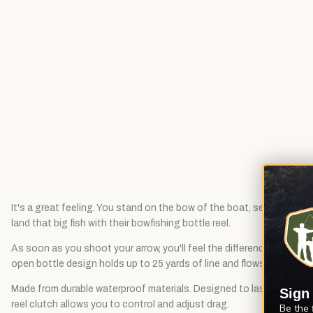
It's a great feeling. You stand on the bow of the boat, searching th
land that big fish with their bowfishing bottle reel.
As soon as you shoot your arrow, you'll feel the difference. Muzzy 
open bottle design holds up to 25 yards of line and flows freely wh
Made from durable waterproof materials. Designed to last for years 
Sign
reel clutch allows you to control and adjust drag.
Be the 