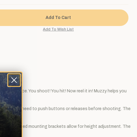
w the surface. You shoot! You hit! Now reel it in! Muzzy helps you
red shots. No need to push buttons or releases before shooting. The
ser. The slotted mounting brackets allow for height adjustment. The