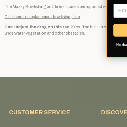
The Muzzy Bowfishing bottle reel comes pre-spooled with 25 yards
Click here for replacement bowfishing line
.
Can I adjust the drag on this reel?
Yes. The built-in reel clutch 
underwater vegetation and other obstacles.
No tha
CUSTOMER SERVICE
DISCOV