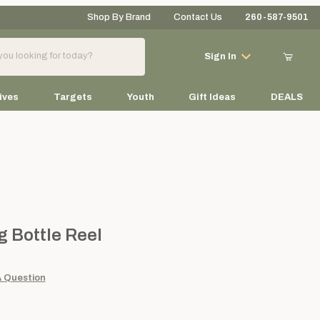
Shop By Brand
Contact Us
260-587-9501
Your Cart (0)
Sign In
ives
Targets
Youth
Gift Ideas
DEALS
Your Cart is Empty
Add items to get started
ttle Reel
 Bottle Reel
Continue Shopping
A Question