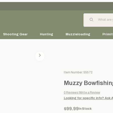
Product Search
Shooting Gear
Hunting
Muzzleloading
Primit
Purchase Muzzy Bowfishing Bo
Item Number: 55572
Muzzy Bowfishing
0
Reviews
Write a Review
Looking for specific info?
Ask 
$99.99
In Stock