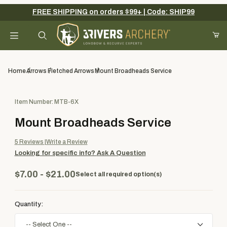
FREE SHIPPING on orders $99+ | Code: SHIP99
Your Cart (0)
Product Search
Home
Arrows
Fletched Arrows
Mount Broadheads Service
Purchase Mount Broadheads Service
Item Number: MTB-6X
Your Cart is Empty
Mount Broadheads Service
Add items to get started
5
Reviews
Write a Review
Looking for specific info?
Ask A Question
Continue Shopping
$7.00 - $21.00
Select all required option(s)
Quantity: