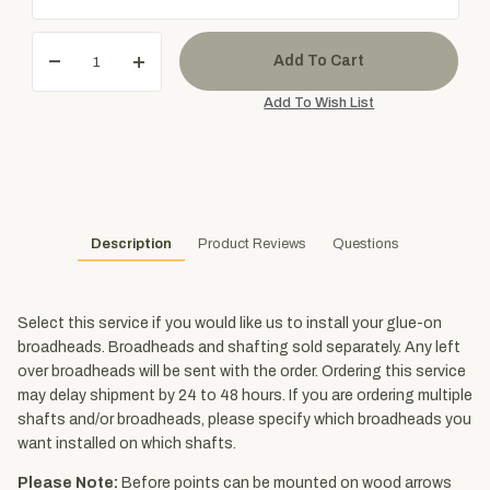
Description
Product Reviews
Questions
Select this service if you would like us to install your glue-on
broadheads. Broadheads and shafting sold separately. Any left
over broadheads will be sent with the order. Ordering this service
may delay shipment by 24 to 48 hours. If you are ordering multiple
shafts and/or broadheads, please specify which broadheads you
want installed on which shafts.
Please Note:
Before points can be mounted on wood arrows