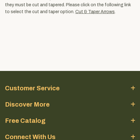
they must be cut and tapered. Please click on the following link
to select the cut and taper option.
Cut & Taper Arrows
.
Customer Service
Discover More
Free Catalog
Connect With Us