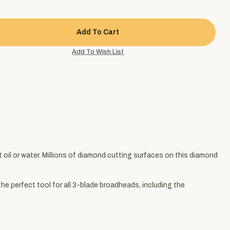
oil or water. Millions of diamond cutting surfaces on this diamond
the perfect tool for all 3-blade broadheads, including the