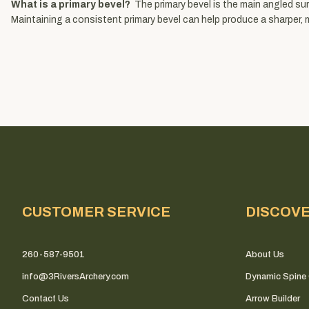
What is a primary bevel?
The primary bevel is the main angled sur
Maintaining a consistent primary bevel can help produce a sharper, 
CUSTOMER SERVICE
DISCOV
260-587-9501
About Us
info@3RiversArchery.com
Dynamic Spine 
Contact Us
Arrow Builder