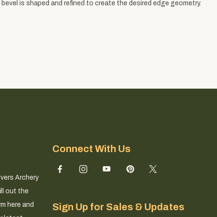
 bevel is shaped and refined to create the desired edge geometry.
Connect With Us
ivers Archery
ll out the
rm here and
Sign Up for Sales & Updates