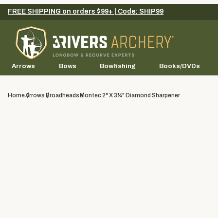
FREE SHIPPING on orders $99+ | Code: SHIP99
Arrows
Bows
Bowfishing
Books/DVDs
Home
Arrows
Broadheads
Montec 2" X 3¼" Diamond Sharpener