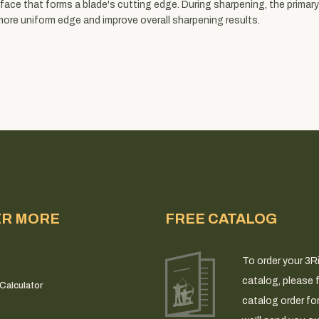
face that forms a blade's cutting edge. During sharpening, the primary
more uniform edge and improve overall sharpening results.
ER MORE
FREE CATALOG
To order your 3R
catalog, please fi
Calculator
catalog order fo