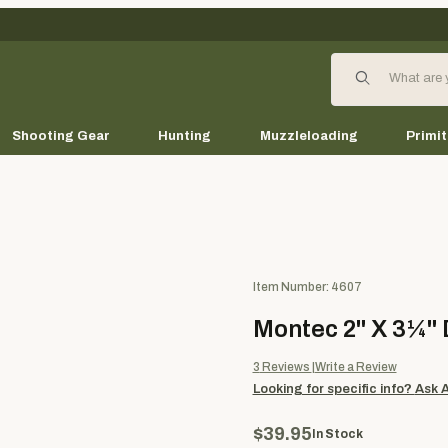
Product Search
Shooting Gear
Hunting
Muzzleloading
Primit
Purchase Montec 2" X 3¼" Di
Item Number: 4607
Montec 2" X 3¼"
3
Reviews
Write a Review
Looking for specific info?
Ask 
$39.95
In Stock