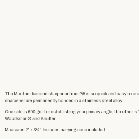
The Montec diamond sharpener from G5 is so quick and easy to use t
sharpener are permanently bonded in a stainless steel alloy.
One side is 600 grit for establishing your primary angle, the other 
Woodsman® and Snuffer.
Measures 2" x 3¼". Includes carrying case included.