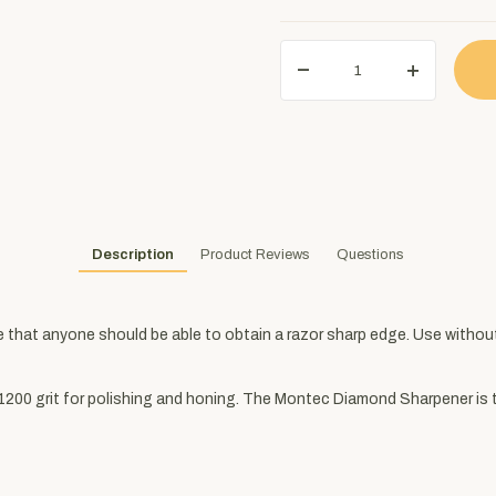
Description
Product Reviews
Questions
hat anyone should be able to obtain a razor sharp edge. Use without 
is 1200 grit for polishing and honing. The Montec Diamond Sharpener is 