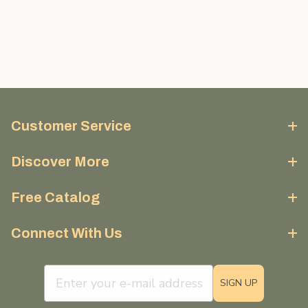
Customer Service
Discover More
Free Catalog
Connect With Us
email sign up field
SIGN UP