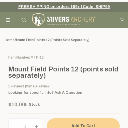
FREE SHIPPING on orders $99+ | Code: SHIP99
Your Cart (0)
Product Search
Home
Mount Field Points 12 (points Sold Separately)
Purchase Mount Field Points 12 (points sold separately)
Item Number: MTP-12
Your Cart is Empty
Mount Field Points 12 (points sold
Add items to get started
separately)
5
Reviews
Write a Review
Looking for specific info?
Ask A Question
Continue Shopping
$10.00
In Stock