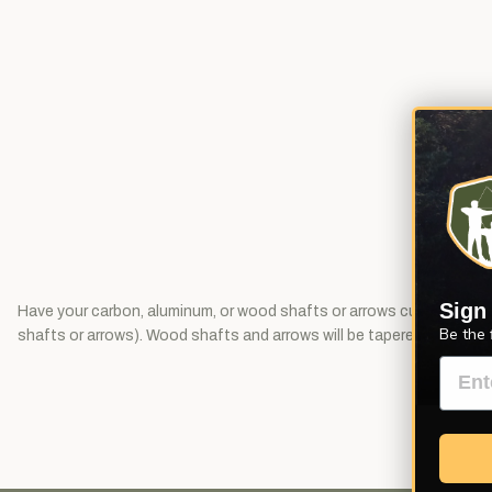
Sign
Have your carbon, aluminum, or wood shafts or arrows cut to length
Be the 
shafts or arrows). Wood shafts and arrows will be tapered unless ot