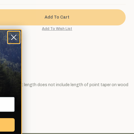
he point (cut length does not include length of point taper on wood