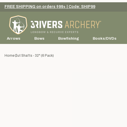
FREE SHIPPING on orders $99+ | Code: SHIP99
Arrows
Bows
Bowfishing
Books/DVDs
Home
Cut Shafts - 32" (6 Pack)