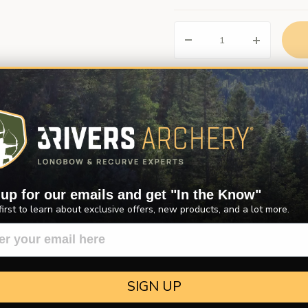
Description
Product Reviews
Questions
 up for our emails and get "In the Know"
. The length is measured from the throat of the nock to the back of t
first to learn about exclusive offers, new products, and a lot more.
herwise specified.
SIGN UP