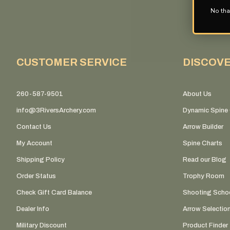
No tha
CUSTOMER SERVICE
DISCOV
260-587-9501
About Us
info@3RiversArchery.com
Dynamic Spine 
Contact Us
Arrow Builder
My Account
Spine Charts
Shipping Policy
Read our Blog
Order Status
Trophy Room
Check Gift Card Balance
Shooting Scho
Dealer Info
Arrow Selectio
Military Discount
Product Finder