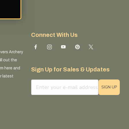
Connect With Us
ivers Archery
ll out the
rm here and
Sign Up for Sales & Updates
r latest
email sign up field
SIGN UP