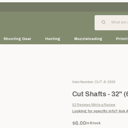
Product Search
Shooting Gear
Hunting
Muzzleloading
Primit
Purchase Cut Shafts - 32" (6 
Item Number: CUT-6-3200
Cut Shafts - 32" 
52
Reviews
Write a Review
Looking for specific info?
Ask 
$6.00
In Stock