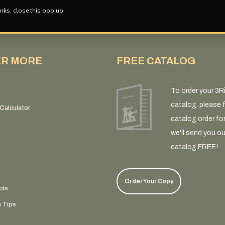
nks, close this pop up
ER MORE
FREE CATALOG
To order your 3R
catalog, please fi
Calculator
catalog order fo
we'll send you ou
catalog FREE!
Order Your Copy
ols
n Tips