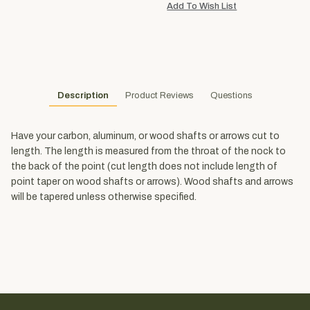
Description
Product Reviews
Questions
Have your carbon, aluminum, or wood shafts or arrows cut to
length. The length is measured from the throat of the nock to
the back of the point (cut length does not include length of
point taper on wood shafts or arrows). Wood shafts and arrows
will be tapered unless otherwise specified.