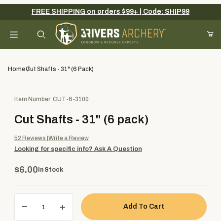
FREE SHIPPING on orders $99+ | Code: SHIP99
Your Cart (0)
Product Search
Home
Cut Shafts - 31" (6 Pack)
Purchase Cut Shafts - 31" (6 pack)
Item Number: CUT-6-3100
Your Cart is Empty
Cut Shafts - 31" (6 pack)
Add items to get started
52
Reviews
Write a Review
Looking for specific info?
Ask A Question
Continue Shopping
$6.00
In Stock