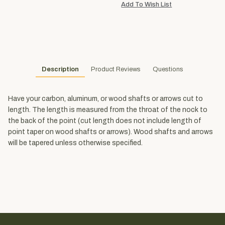
Description
Product Reviews
Questions
Have your carbon, aluminum, or wood shafts or arrows cut to
length. The length is measured from the throat of the nock to
the back of the point (cut length does not include length of
point taper on wood shafts or arrows). Wood shafts and arrows
will be tapered unless otherwise specified.