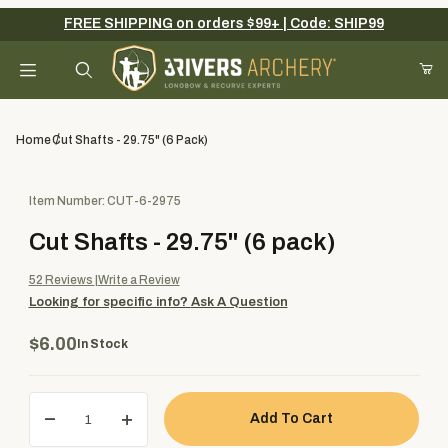
FREE SHIPPING on orders $99+ | Code: SHIP99
Your Cart (0)
Product Search
Home
Cut Shafts - 29.75" (6 Pack)
Purchase Cut Shafts - 29.75" (6 pack)
Item Number: CUT-6-2975
Your Cart is Empty
Cut Shafts - 29.75" (6 pack)
Add items to get started
52
Reviews
Write a Review
Looking for specific info?
Ask A Question
Continue Shopping
$6.00
In Stock