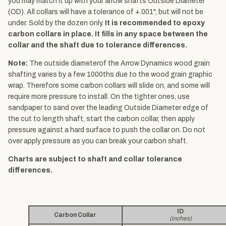
you may match it up with your arrow shafts Outside Diameter
(OD). All collars will have a tolerance of +.001", but will not be
under. Sold by the dozen only.
It is recommended to epoxy
carbon collars in place. It fills in any space between the
collar and the shaft due to tolerance differences.
Note:
The outside diameterof the Arrow Dynamics wood grain
shafting varies by a few 1000ths due to the wood grain graphic
wrap. Therefore some carbon collars will slide on, and some will
require more pressure to install. On the tighter ones, use
sandpaper to sand over the leading Outside Diameter edge of
the cut to length shaft, start the carbon collar, then apply
pressure against a hard surface to push the collar on. Do not
over apply pressure as you can break your carbon shaft.
Charts are subject to shaft and collar tolerance
differences.
ID
Carbon Collar
(inches)