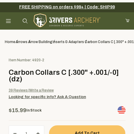
FREE SHIPPING on orders $99+ | Code: SHIP99
Your Cart (0)
Product Search
Home
Arrows
Arrow Building
Inserts & Adapters
Carbon Collars C [.300" +.001
Purchase Carbon Collars C [.300" +.001/-0] (dz)
Item Number: 4920-2
Your Cart is Empty
Carbon Collars C [.300" +.001/-0]
Add items to get started
(dz)
39
Reviews
Write a Review
Looking for specific info?
Ask A Question
Continue Shopping
$15.99
In Stock