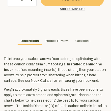
Description
Product Reviews
Questions
Reinforce your carbon arrows from spliting or splintering with
these carbon collar aluminum footings.
Installed behind the
insert
(before mounting inserts), these strengthen your carbon
arrows to help protect from shattering when hitting a hard
surface. See our
Nock Collars
for reinforcing your nock end.
Weigh approximately 5 grains each. Sizes have been redone to
apply to more arrow brands and spine weights. Please see the
charts below to help in selecting the best fit for your carbon
arrows. The Inside Diameter (ID) of each carbon collar is listed so