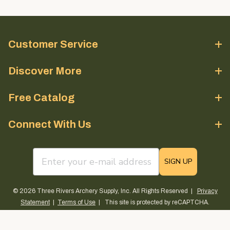
Customer Service
Discover More
Free Catalog
Connect With Us
email sign up field
SIGN UP
© 2026 Three Rivers Archery Supply, Inc. All Rights Reserved |
Privacy
Statement
|
Terms of Use
| This site is protected by reCAPTCHA.