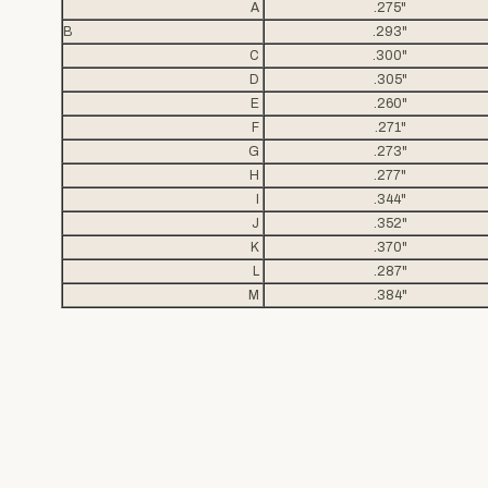
A
.275"
B
.293"
C
.300"
D
.305"
E
.260"
F
.271"
G
.273"
H
.277"
I
.344"
J
.352"
K
.370"
L
.287"
M
.384"