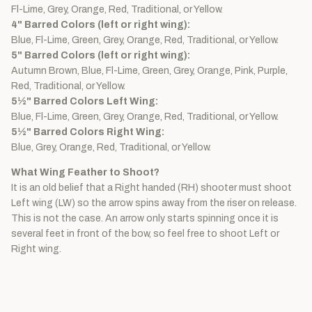
Fl-Lime, Grey, Orange, Red, Traditional, or Yellow.
4" Barred Colors (left or right wing):
Blue, Fl-Lime, Green, Grey, Orange, Red, Traditional, or Yellow.
5" Barred Colors (left or right wing):
Autumn Brown, Blue, Fl-Lime, Green, Grey, Orange, Pink, Purple,
Red, Traditional, or Yellow.
5½" Barred Colors Left Wing:
Blue, Fl-Lime, Green, Grey, Orange, Red, Traditional, or Yellow.
5½" Barred Colors Right Wing:
Blue, Grey, Orange, Red, Traditional, or Yellow.
What Wing Feather to Shoot?
It is an old belief that a Right handed (RH) shooter must shoot
Left wing (LW) so the arrow spins away from the riser on release.
This is not the case. An arrow only starts spinning once it is
several feet in front of the bow, so feel free to shoot Left or
Right wing.