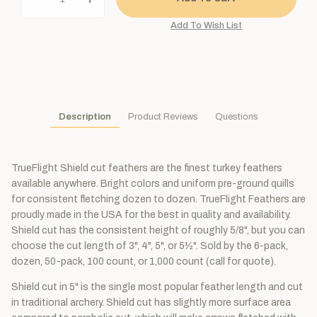
Description
Product Reviews
Questions
TrueFlight Shield cut feathers are the finest turkey feathers
available anywhere. Bright colors and uniform pre-ground quills
for consistent fletching dozen to dozen. TrueFlight Feathers are
proudly made in the USA for the best in quality and availability.
Shield cut has the consistent height of roughly 5/8", but you can
choose the cut length of 3", 4", 5", or 5½". Sold by the 6-pack,
dozen, 50-pack, 100 count, or 1,000 count (call for quote).
Shield cut in 5" is the single most popular feather length and cut
in traditional archery. Shield cut has slightly more surface area