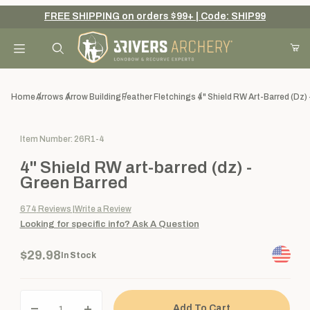
FREE SHIPPING on orders $99+ | Code: SHIP99
Your Cart (0)
Product Search
Home
Arrows
Arrow Building
Feather Fletchings
4" Shield RW Art-Barred (dz) 
Purchase 4" Shield RW art-barred (dz) - Green Barred
Item Number: 26R1-4
Your Cart is Empty
4" Shield RW art-barred (dz) -
Add items to get started
Green Barred
674
Reviews
Write a Review
Looking for specific info?
Ask A Question
Continue Shopping
$29.98
In Stock