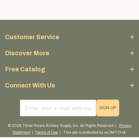
Customer Service
Discover More
Free Catalog
Connect With Us
email sign up field
SIGN UP
© 2026 Three Rivers Archery Supply, Inc. All Rights Reserved |
Privacy
Statement
|
Terms of Use
| This site is protected by reCAPTCHA.