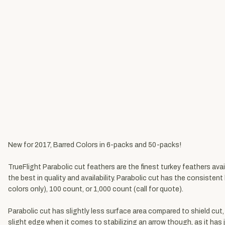
New for 2017, Barred Colors in 6-packs and 50-packs!
TrueFlight Parabolic cut feathers are the finest turkey feathers ava
the best in quality and availability. Parabolic cut has the consisten
colors only), 100 count, or 1,000 count (call for quote).
Parabolic cut has slightly less surface area compared to shield cut,
slight edge when it comes to stabilizing an arrow though, as it has j