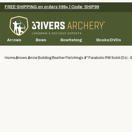
FREE SHIPPING on orders $99+ | Code: SHIP99
Arrows
Bows
Bowfishing
Books/DVDs
Home
Arrows
Arrow Building
Feather Fletchings
4" Parabolic RW Solid (dz) - 