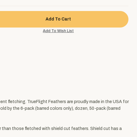
tent fletching. TrueFlight Feathers are proudly made in the USA for
 Sold by the 6-pack (barred colors only), dozen, 50-pack (barred
r than those fletched with shield cut feathers. Shield cut has a