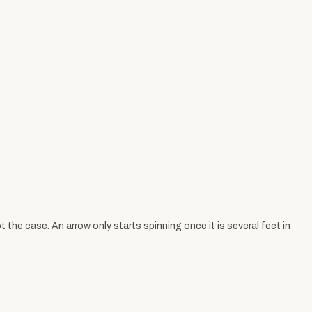
 the case. An arrow only starts spinning once it is several feet in