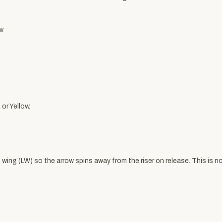
w.
 or Yellow.
wing (LW) so the arrow spins away from the riser on release. This is not