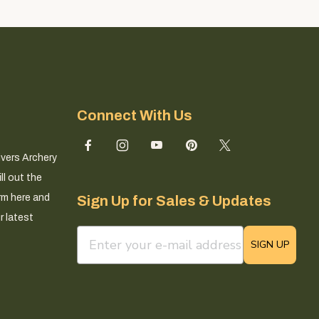
Connect With Us
ivers Archery
ll out the
rm here and
Sign Up for Sales & Updates
r latest
email sign up field
SIGN UP