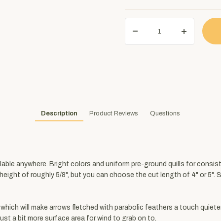
Description
Product Reviews
Questions
ilable anywhere. Bright colors and uniform pre-ground quills for consis
t height of roughly 5/8", but you can choose the cut length of 4" or 5".
 which will make arrows fletched with parabolic feathers a touch quiete
ust a bit more surface area for wind to grab on to.