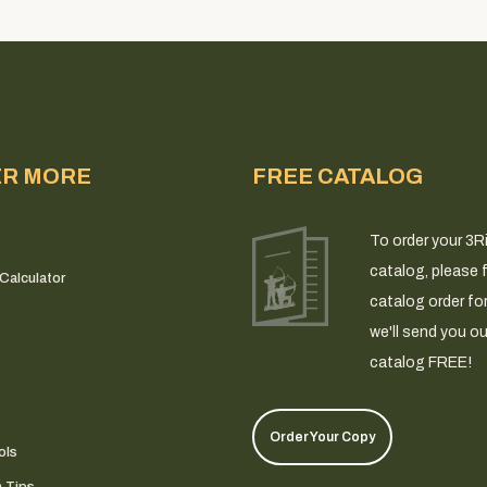
ER MORE
FREE CATALOG
To order your 3R
catalog, please fi
Calculator
catalog order fo
we'll send you ou
catalog FREE!
Order Your Copy
ols
n Tips