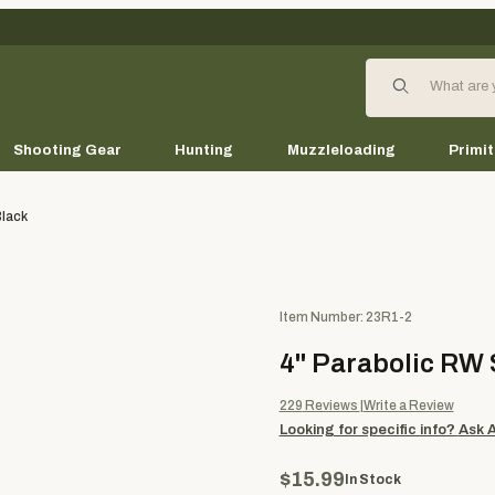
Product Search
Shooting Gear
Hunting
Muzzleloading
Primit
Black
Purchase 4" Parabolic RW Solid
Item Number: 23R1-2
4" Parabolic RW S
229
Reviews
Write a Review
Looking for specific info?
Ask 
$15.99
In Stock