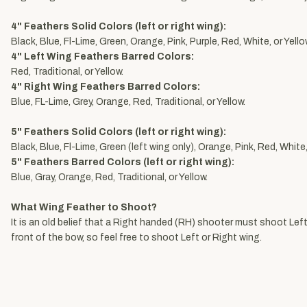
4" Feathers Solid Colors (left or right wing):
Black, Blue, Fl-Lime, Green, Orange, Pink, Purple, Red, White, or Yello
4" Left Wing Feathers Barred Colors:
Red, Traditional, or Yellow.
4" Right Wing Feathers Barred Colors:
Blue, FL-Lime, Grey, Orange, Red, Traditional, or Yellow.
5" Feathers Solid Colors (left or right wing):
Black, Blue, Fl-Lime, Green (left wing only), Orange, Pink, Red, White,
5" Feathers Barred Colors (left or right wing):
Blue, Gray, Orange, Red, Traditional, or Yellow.
What Wing Feather to Shoot?
It is an old belief that a Right handed (RH) shooter must shoot Left 
front of the bow, so feel free to shoot Left or Right wing.