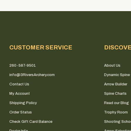
CUSTOMER SERVICE
DISCOV
260-587-9501
About Us
info@3RiversArchery.com
Dynamic Spine 
Contact Us
Arrow Builder
My Account
Spine Charts
Shipping Policy
Read our Blog
Order Status
Trophy Room
Check Gift Card Balance
Shooting Scho
Dealer Info
Arrow Selectio