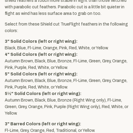
shield feathers a touch more stable in flight than those fletched
with parabolic cut feathers. Parabolic cut is a little bit quieter in
flight as wind has less surface area to grab on too.
Select from these Shield cut TrueFlight feathers in the following
colors:
3" Solid Colors (left or right wing):
Black, Blue, Fl-Lime, Orange, Pink, Red, White, or Yellow.
4" Solid Colors (left or right wing):
Autumn Brown, Black, Blue, Bronze, Fl-Lime, Green, Grey, Orange,
Pink, Purple, Red, White, or Yellow.
5" Solid Colors (left or right wing):
Autumn Brown, Black, Blue, Bronze, Fl-Lime, Green, Grey, Orange,
Pink, Purple, Red, White, or Yellow.
5½" Solid Colors (left or right wing):
Autumn Brown, Black, Blue, Bronze (Right Wing only), Fl-Lime,
Green, Grey, Orange, Pink, Purple (Right Wing only), Red, White, or
Yellow.
3" Barred Colors (left or right wing):
Fl-Lime, Grey, Orange, Red, Traditional, or Yellow.