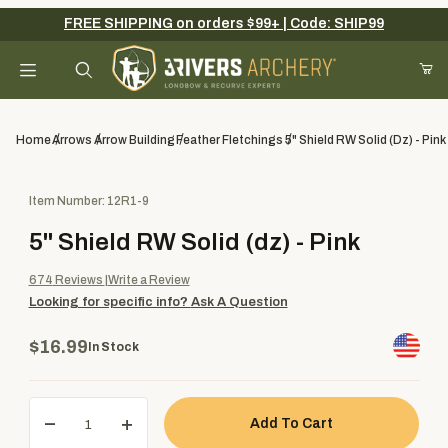
FREE SHIPPING on orders $99+ | Code: SHIP99
Your Cart (0)
Product Search
Home
Arrows
Arrow Building
Feather Fletchings
5" Shield RW Solid (dz) - Pink
Purchase 5" Shield RW Solid (dz) - Pink
Item Number: 12R1-9
Your Cart is Empty
5" Shield RW Solid (dz) - Pink
Add items to get started
674
Reviews
Write a Review
Looking for specific info?
Ask A Question
Continue Shopping
$16.99
In Stock