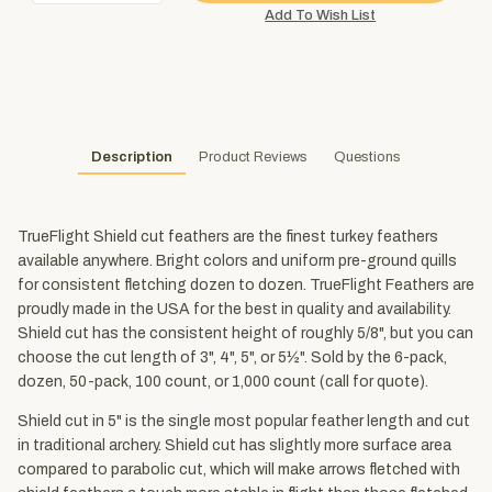
Description
Product Reviews
Questions
TrueFlight Shield cut feathers are the finest turkey feathers
available anywhere. Bright colors and uniform pre-ground quills
for consistent fletching dozen to dozen. TrueFlight Feathers are
proudly made in the USA for the best in quality and availability.
Shield cut has the consistent height of roughly 5/8", but you can
choose the cut length of 3", 4", 5", or 5½". Sold by the 6-pack,
dozen, 50-pack, 100 count, or 1,000 count (call for quote).
Shield cut in 5" is the single most popular feather length and cut
in traditional archery. Shield cut has slightly more surface area
compared to parabolic cut, which will make arrows fletched with