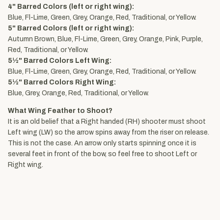
4" Barred Colors (left or right wing):
Blue, Fl-Lime, Green, Grey, Orange, Red, Traditional, or Yellow.
5" Barred Colors (left or right wing):
Autumn Brown, Blue, Fl-Lime, Green, Grey, Orange, Pink, Purple,
Red, Traditional, or Yellow.
5½" Barred Colors Left Wing:
Blue, Fl-Lime, Green, Grey, Orange, Red, Traditional, or Yellow.
5½" Barred Colors Right Wing:
Blue, Grey, Orange, Red, Traditional, or Yellow.
What Wing Feather to Shoot?
It is an old belief that a Right handed (RH) shooter must shoot
Left wing (LW) so the arrow spins away from the riser on release.
This is not the case. An arrow only starts spinning once it is
several feet in front of the bow, so feel free to shoot Left or
Right wing.