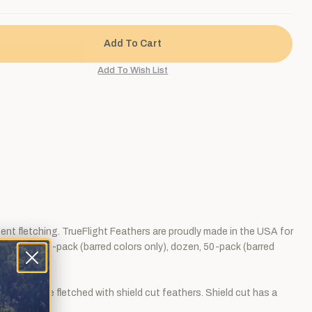
tent fletching. TrueFlight Feathers are proudly made in the USA for
 Sold by the 6-pack (barred colors only), dozen, 50-pack (barred
r than those fletched with shield cut feathers. Shield cut has a