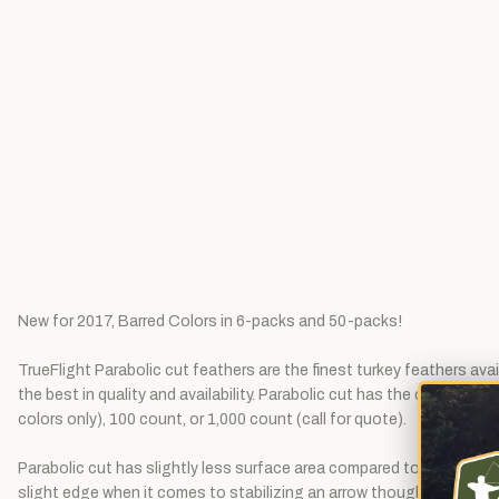
New for 2017, Barred Colors in 6-packs and 50-packs!
TrueFlight Parabolic cut feathers are the finest turkey feathers ava
the best in quality and availability. Parabolic cut has the consisten
colors only), 100 count, or 1,000 count (call for quote).
Parabolic cut has slightly less surface area compared to shield cut,
slight edge when it comes to stabilizing an arrow though, as it has j