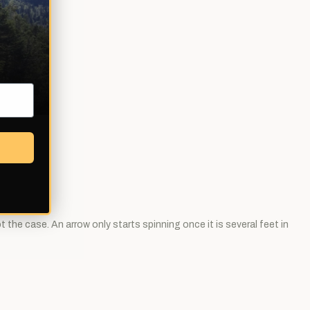
 the case. An arrow only starts spinning once it is several feet in