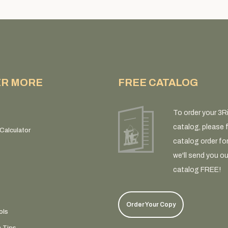
ER MORE
FREE CATALOG
To order your 3R
catalog, please fi
Calculator
catalog order fo
we'll send you ou
catalog FREE!
Order Your Copy
ols
n Tips