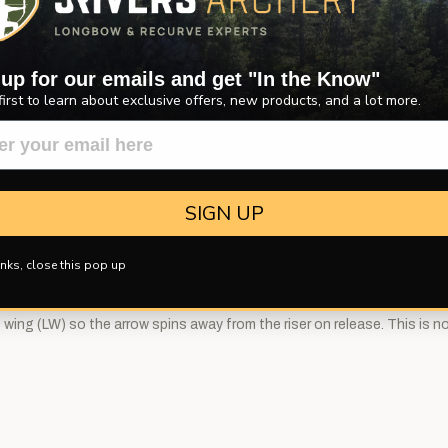
w.
 up for our emails and get "In the Know"
first to learn about exclusive offers, new products, and a lot more.
SIGN UP
 or Yellow.
nks, close this pop up
wing (LW) so the arrow spins away from the riser on release. This is not