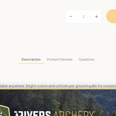
Description
Product Reviews
Questions
ilable anywhere. Bright colors and uniform pre-ground quills for consis
t height of roughly 5/8", but you can choose the cut length of 4" or 5".
 which will make arrows fletched with parabolic feathers a touch quiete
ust a bit more surface area for wind to grab on to.