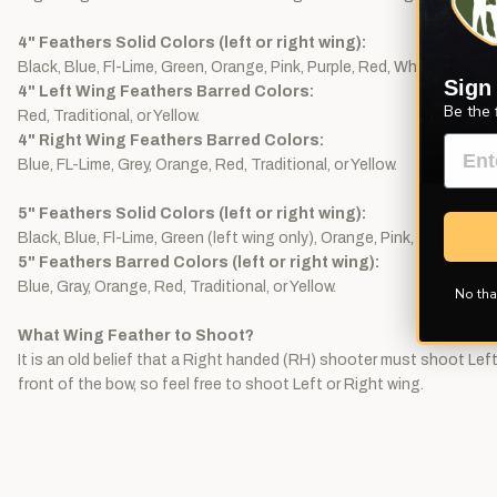
4" Feathers Solid Colors (left or right wing):
Black, Blue, Fl-Lime, Green, Orange, Pink, Purple, Red, White, or Yello
Sign
4" Left Wing Feathers Barred Colors:
Be the 
Red, Traditional, or Yellow.
4" Right Wing Feathers Barred Colors:
Blue, FL-Lime, Grey, Orange, Red, Traditional, or Yellow.
5" Feathers Solid Colors (left or right wing):
Black, Blue, Fl-Lime, Green (left wing only), Orange, Pink, Red, White,
5" Feathers Barred Colors (left or right wing):
Blue, Gray, Orange, Red, Traditional, or Yellow.
No tha
What Wing Feather to Shoot?
It is an old belief that a Right handed (RH) shooter must shoot Left 
front of the bow, so feel free to shoot Left or Right wing.