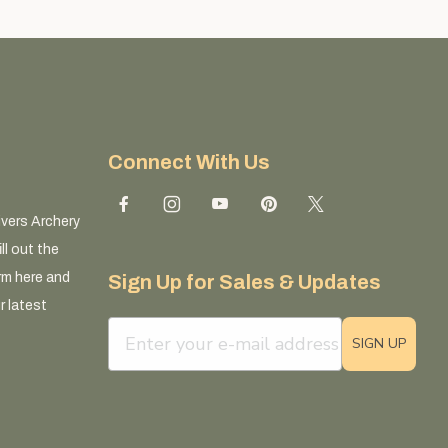
Connect With Us
ivers Archery
ll out the
rm here and
Sign Up for Sales & Updates
r latest
email sign up field
SIGN UP