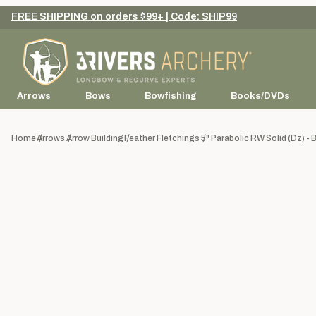
FREE SHIPPING on orders $99+ | Code: SHIP99
Arrows
Bows
Bowfishing
Books/DVDs
Home
Arrows
Arrow Building
Feather Fletchings
5" Parabolic RW Solid (dz) - 