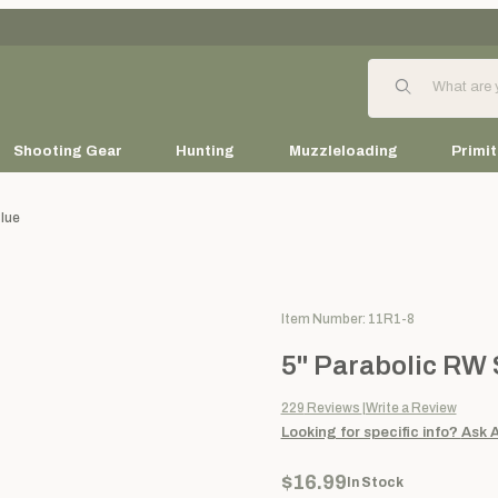
Product Search
Shooting Gear
Hunting
Muzzleloading
Primit
Blue
Purchase 5" Parabolic RW Solid
Item Number: 11R1-8
5" Parabolic RW S
229
Reviews
Write a Review
Looking for specific info?
Ask 
$16.99
In Stock