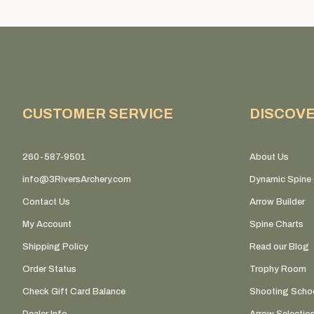
CUSTOMER SERVICE
DISCOV
260-587-9501
About Us
info@3RiversArchery.com
Dynamic Spine 
Contact Us
Arrow Builder
My Account
Spine Charts
Shipping Policy
Read our Blog
Order Status
Trophy Room
Check Gift Card Balance
Shooting Scho
Dealer Info
Arrow Selectio