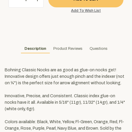
Description
Product Reviews
Questions
Bohning Classic Nocks are as good as glue-on nocks get!
Innovative design offers just enough pinch and the indexer (not
on ¼") is the perfect size for arrow alignment without looking.
Innovative, Precise, and Consistent. Classic index glue-on
nocks have it all. Available in 5/16" (11gr), 11/32" (14gr), and 1/4"
(white only, 6gr).
Colors available: Black, White, Yellow, Fl-Green, Orange, Red, Fl-
Orange, Rose, Purple, Pearl, Navy Blue, and Brown. Sold by the