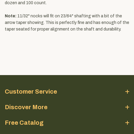
dozen and 100 count.
Note:
11/32" nocks will fit on 23/64" shafting with a bit of the
arrow taper showing. This is perfectly fine and has enough of the
taper seated for proper alignment on the shaft and durability.
Customer Service
Discover More
Free Catalog