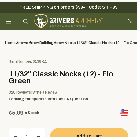
FREE SHIPPING on orders $99+ | Code: SHIP99
Your Cart (0)
Product Search
Home
Arrows
Arrow Building
Arrow Nocks
11/32" Classic Nocks (12) - Flo Gre
Purchase 11/32" Classic Nocks (12) - Flo Green
Item Number: 0138-11
Your Cart is Empty
11/32" Classic Nocks (12) - Flo
Add items to get started
Green
326
Reviews
Write a Review
Looking for specific info?
Ask A Question
Continue Shopping
$5.99
In Stock