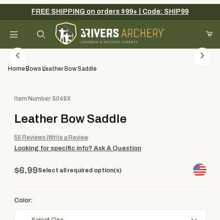
FREE SHIPPING on orders $99+ | Code: SHIP99
Your Cart (0)
Product Search
Home
Bows
Leather Bow Saddle
Purchase Leather Bow Saddle
Item Number: 5048X
Your Cart is Empty
Leather Bow Saddle
Add items to get started
55
Reviews
Write a Review
Looking for specific info?
Ask A Question
Continue Shopping
$6.99
Select all required option(s)
Color: