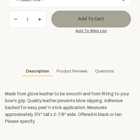
Description
Product Reviews
Questions
Made from glove leather to be smooth and form fitting to your
bow's grip. Quality leather prevents blow slipping. Adhesive
backed for easy peel 'n stick application. Measures
approximately 3¾" tall x 2-7/8" wide. Offered in black or tan.
Please specify.