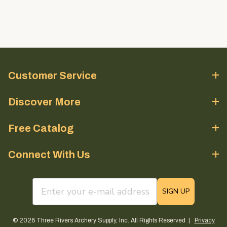
Customer Service
Discover More
Free Catalog
Connect With Us
email sign up field
SIGN UP
© 2026 Three Rivers Archery Supply, Inc. All Rights Reserved |
Privacy