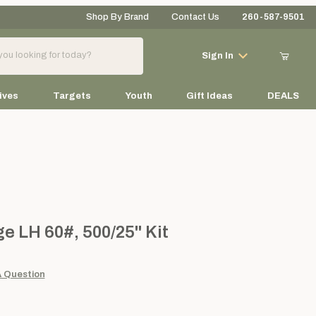
Shop By Brand
Contact Us
260-587-9501
Your Cart (0)
Sign In
ives
Targets
Youth
Gift Ideas
DEALS
Your Cart is Empty
Add items to get started
H 60#, 500/25" Kit
e LH 60#, 500/25" Kit
Continue Shopping
A Question