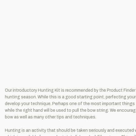
Our introductory Hunting Kit is recommended by the Product Finder 
hunting season. While this is a good starting point, perfecting your 
develop your technique. Perhaps one of the most important things to 
while the right hand will be used to pull the bow string. We encoura
bow as well as many other tips and techniques.
Hunting is an activity that should be taken seriously and executed wi