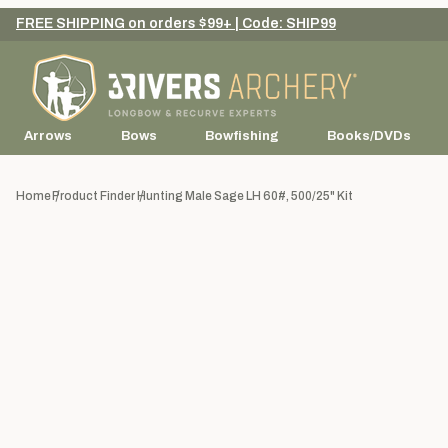
FREE SHIPPING on orders $99+ | Code: SHIP99
Arrows
Bows
Bowfishing
Books/DVDs
Home
Product Finder
Hunting Male Sage LH 60#, 500/25" Kit