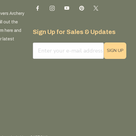
ivers Archery
ll out the
rm here and
Sign Up for Sales & Updates
r latest
email sign up field
SIGN UP