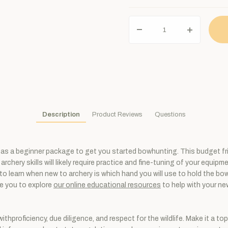
Description
Product Reviews
Questions
as a beginner package to get you started bowhunting. This budget frien
archery skills will likely require practice and fine-tuning of your equip
learn when new to archery is which hand you will use to hold the bow. 
ge you to explore
our online educational resources
to help with your new
thproficiency, due diligence, and respect for the wildlife. Make it a to