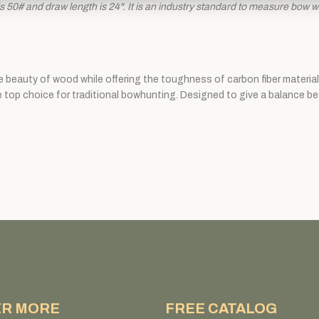
 50# and draw length is 24". It is an industry standard to measure bow wei
he beauty of wood while offering the toughness of carbon fiber materi
he top choice for traditional bowhunting. Designed to give a balance b
ER MORE
FREE CATALOG