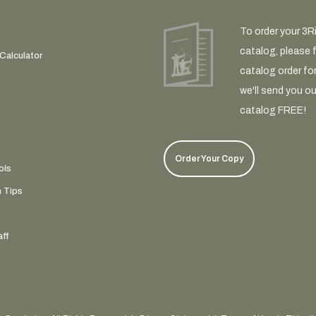
To order your 3R
catalog, please fi
Calculator
catalog order fo
we'll send you ou
catalog FREE!
Order Your Copy
ols
n Tips
ff