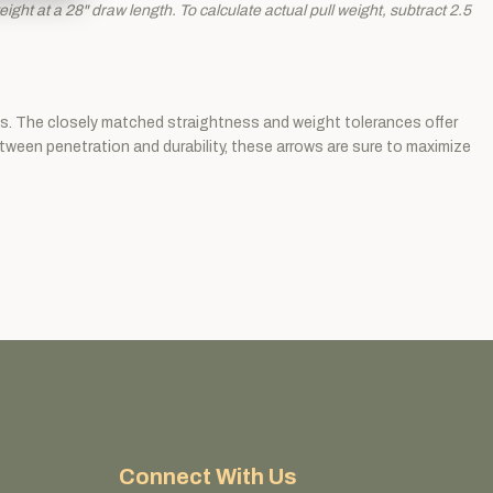
ght at a 28" draw length. To calculate actual pull weight, subtract 2.5
als. The closely matched straightness and weight tolerances offer
etween penetration and durability, these arrows are sure to maximize
Connect With Us