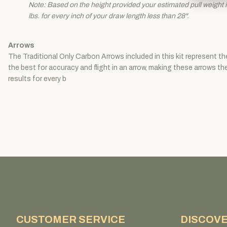
Note: Based on the height provided your estimated pull weight is
lbs. for every inch of your draw length less than 28".
Arrows
The Traditional Only Carbon Arrows included in this kit represent t
the best for accuracy and flight in an arrow, making these arrows t
results for every b
CUSTOMER SERVICE
DISCOV