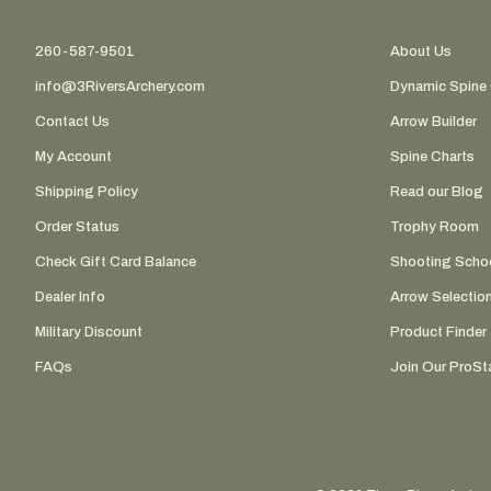
260-587-9501
About Us
info@3RiversArchery.com
Dynamic Spine 
Contact Us
Arrow Builder
My Account
Spine Charts
Shipping Policy
Read our Blog
Order Status
Trophy Room
Check Gift Card Balance
Shooting Scho
Dealer Info
Arrow Selectio
Military Discount
Product Finder
FAQs
Join Our ProSta