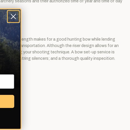
, archery seasons and their authorized time of year and time of day
ce. The 62" length makes for a good hunting bow while lending
age and transportation. Although the riser design allows for an
ard perfecting your shooting technique. A bow set-up service is
installing string silencers; and a thorough quality inspecition.