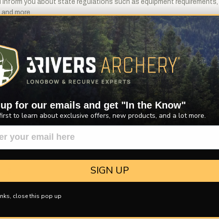
will inform you about state regulations such as equipment requirements
, and more.
ing bows offered in an ideal hunting length, yet at an affordable pri
 takedown system makes it quick and convenient to take apart for stor
ted rest is installled to help keep your arrow in place as you work tow
setting the brace height; placing a nocking point onto the bow string; 
 up for our emails and get "In the Know"
first to learn about exclusive offers, new products, and a lot more.
ardwood and Hard Maple.
orced bow tips.
and elevated rests.
SIGN UP
ting.
nks, close this pop up