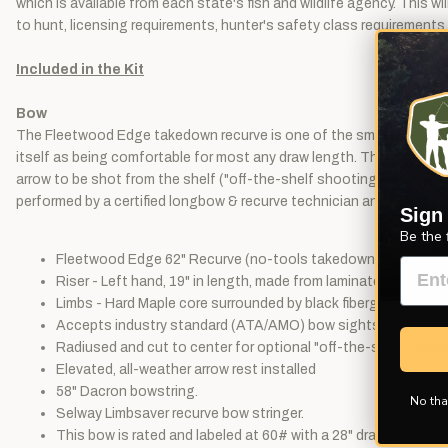
which is available from each state's fish and wildlife agency. This 
to hunt, licensing requirements, hunter's safety class requirements
Included in the Kit
Bow
The Fleetwood Edge takedown recurve is one of the smoothest shoot
itself as being comfortable for most any draw length. The no-tools
arrow to be shot from the shelf ("off-the-shelf shooting"), an eleva
performed by a certified longbow & recurve technician and includes: 
Sign
Be the 
Fleetwood Edge 62" Recurve (no-tools takedown).
Riser - Left hand, 19" in length, made from laminated Olive h
Limbs - Hard Maple core surrounded by black fiberglass. Reinf
Accepts industry standard (ATA/AMO) bow sights, plungers, 
Radiused and cut to center for optional "off-the-shelf" shoo
Elevated, all-weather arrow rest installed
58" Dacron bowstring.
No tha
Selway Limbsaver recurve bow stringer.
This bow is rated and labeled at 60# with a 28" draw length.