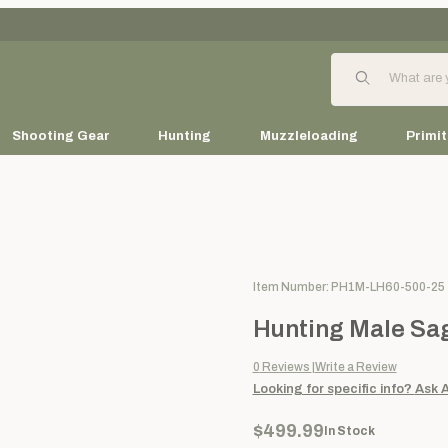
Product Search
Shooting Gear
Hunting
Muzzleloading
Primit
Purchase Hunting Male Sage L
Item Number: PH1M-LH60-500-25
Hunting Male Sag
0
Reviews
Write a Review
Looking for specific info?
Ask 
$499.99
In Stock