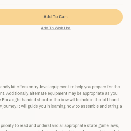
dly kit offers entry-level equipment to help you prepare for the
ment. Additionally, alternate equipment may be appropriate as you
For a right handed shooter, the bow will be held in the left hand
 journey. It will guide you in learning how to assemble and string a
p priority to read and understand all appropriate state game laws,