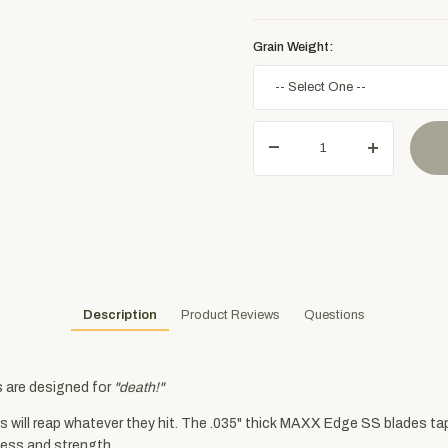
Grain Weight:
Description
Product Reviews
Questions
s are designed for
"death!"
s will reap whatever they hit. The .035" thick MAXX Edge SS blades t
ness and strength.