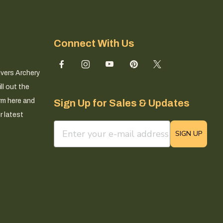
Connect With Us
ivers Archery
ll out the
rm here and
Sign Up for Sales & Updates
r latest
email sign up field
SIGN UP