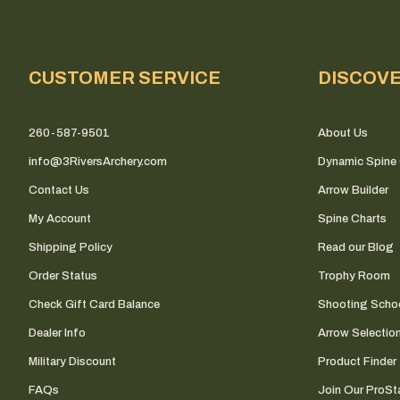
CUSTOMER SERVICE
DISCOV
260-587-9501
About Us
info@3RiversArchery.com
Dynamic Spine 
Contact Us
Arrow Builder
My Account
Spine Charts
Shipping Policy
Read our Blog
Order Status
Trophy Room
Check Gift Card Balance
Shooting Scho
Dealer Info
Arrow Selectio
Military Discount
Product Finder
FAQs
Join Our ProSta