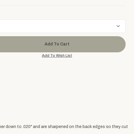
aper down to .020" and are sharpened on the back edges so they cut