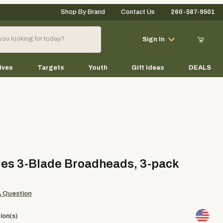
Shop By Brand
Contact Us
260-587-9501
Your Cart (0)
Sign In
ives
Targets
Youth
Gift Ideas
DEALS
Your Cart is Empty
Add items to get started
3-Blade Broadheads, 3-pack
es 3-Blade Broadheads, 3-pack
Continue Shopping
A Question
ion(s)