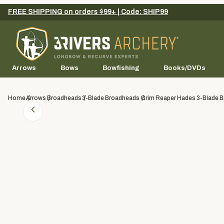
FREE SHIPPING on orders $99+ | Code: SHIP99
Arrows
Bows
Bowfishing
Books/DVDs
Home
Arrows
Broadheads
3-Blade Broadheads
Grim Reaper Hades 3-Blade B