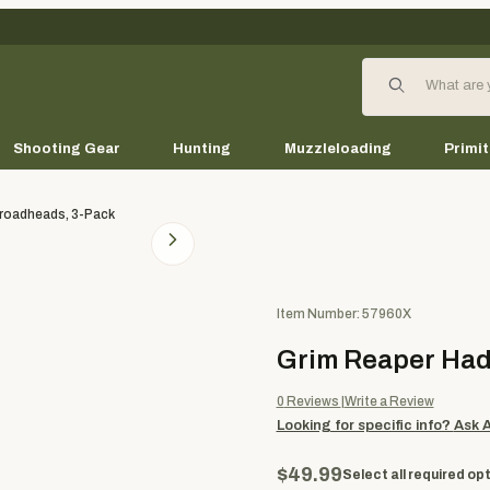
Product Search
Shooting Gear
Hunting
Muzzleloading
Primit
roadheads, 3-Pack
Purchase Grim Reaper Hades 
Item Number: 57960X
Grim Reaper Had
0
Reviews
Write a Review
Looking for specific info?
Ask 
$49.99
Select all required opt