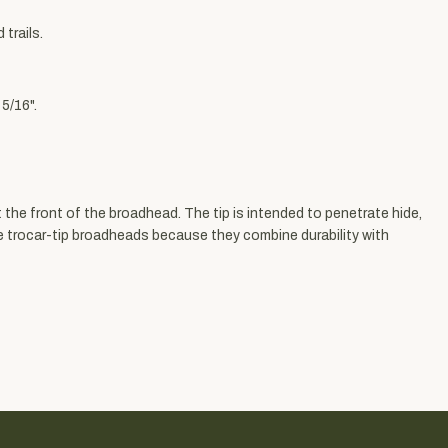
trails.
5/16".
 the front of the broadhead. The tip is intended to penetrate hide,
e trocar-tip broadheads because they combine durability with