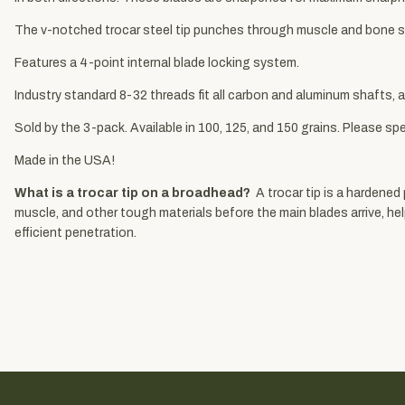
The v-notched trocar steel tip punches through muscle and bone so
Features a 4-point internal blade locking system.
Industry standard 8-32 threads fit all carbon and aluminum shafts, a
Sold by the 3-pack. Available in 100, 125, and 150 grains. Please spe
Made in the USA!
What is a trocar tip on a broadhead?
A trocar tip is a hardened
muscle, and other tough materials before the main blades arrive, h
efficient penetration.