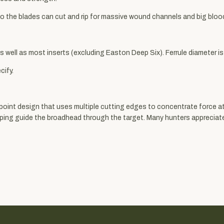
 the blades can cut and rip for massive wound channels and big blood 
s well as most inserts (excluding Easton Deep Six). Ferrule diameter is 
cify.
 point design that uses multiple cutting edges to concentrate force at
elping guide the broadhead through the target. Many hunters appreciat