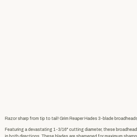
Razor sharp from tip to tail! Grim Reaper Hades 3-blade broadhead
Featuring a devastating 1-3/16" cutting diameter, these broadhead
in both directions. These blades are sharpened for maximum sharp