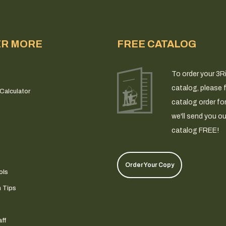
ER MORE
FREE CATALOG
To order your 3R
catalog, please fi
Calculator
catalog order fo
we'll send you ou
catalog FREE!
Order Your Copy
ols
n Tips
ff